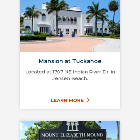
Mansion at Tuckahoe
Located at 1707 NE Indian River Dr. in
Jensen Beach.
LEARN MORE