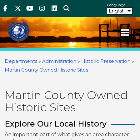
Above Header
Skip
Language
Facebook
Twitter
Youtube
Instagram
linkedIn
Search
to
English
main
content
Your County. Your Community.
Martin County Florida
You are here
Departments
Administration
Historic Preservation
Martin County Owned Historic Sites
Martin County Owned
Historic Sites
Explore Our Local History
An important part of what gives an area character