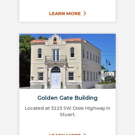
LEARN MORE
Golden Gate Building
Located at 3225 SW Dixie Highway in
Stuart.