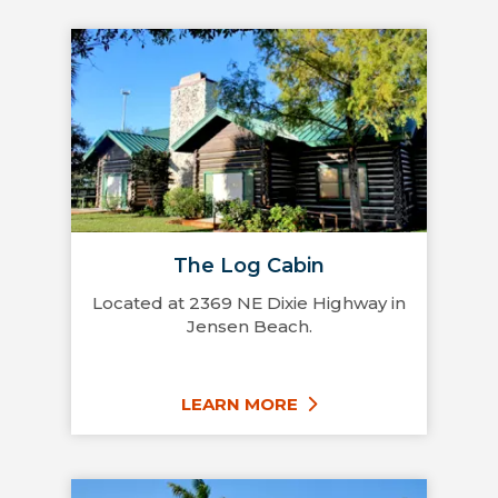
The Log Cabin
Located at 2369 NE Dixie Highway in
Jensen Beach.
LEARN MORE