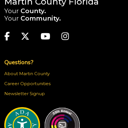
Martin County Florida
Your
County.
Your
Community.
Main Site: Social Links (footer)
Facebook
Twitter
Youtube
Instagram
Top Footer Menu
Questions?
About Martin County
Career Opportunities
Newsletter Signup