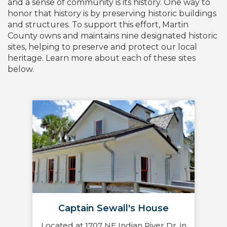
and a sense of community is its history. One way to
honor that history is by preserving historic buildings
and structures. To support this effort, Martin
County owns and maintains nine designated historic
sites, helping to preserve and protect our local
heritage. Learn more about each of these sites
below.
Captain Sewall's House
Located at 1707 NE Indian River Dr. in