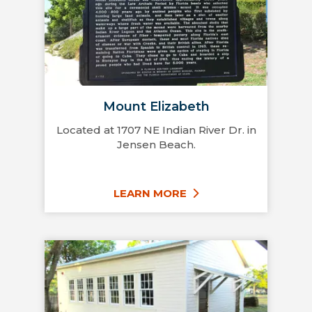
Mount Elizabeth
Located at 1707 NE Indian River Dr. in
Jensen Beach.
LEARN MORE