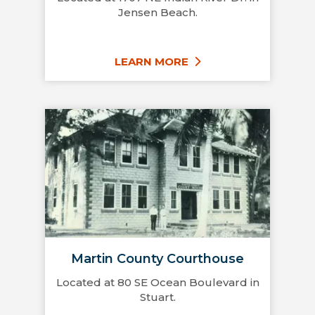
Jensen Beach.
LEARN MORE
Martin County Courthouse
Located at 80 SE Ocean Boulevard in
Stuart.