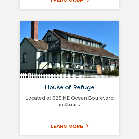
LEARN MORE
House of Refuge
Located at 825 NE Ocean Boulevard
in Stuart.
LEARN MORE