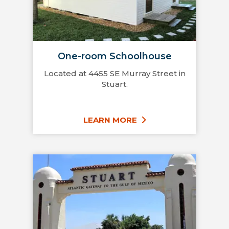
One-room Schoolhouse
Located at 4455 SE Murray Street in
Stuart.
LEARN MORE