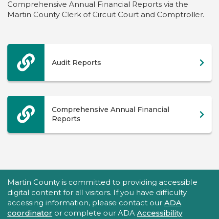
Comprehensive Annual Financial Reports via the
Martin County Clerk of Circuit Court and Comptroller.
Audit Reports
Comprehensive Annual Financial
Reports
Accessibility Statement
Martin County is committed to providing accessible
digital content for all visitors. If you have difficulty
accessing information, please contact our
ADA
coordinator
or complete our ADA
Accessibility