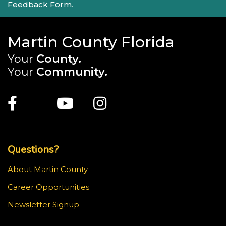
Feedback Form
.
Martin County Florida
Your
County.
Your
Community.
Main Site: Social Links (footer)
Facebook
Twitter
Youtube
Instagram
Top Footer Menu
Questions?
About Martin County
Career Opportunities
Newsletter Signup