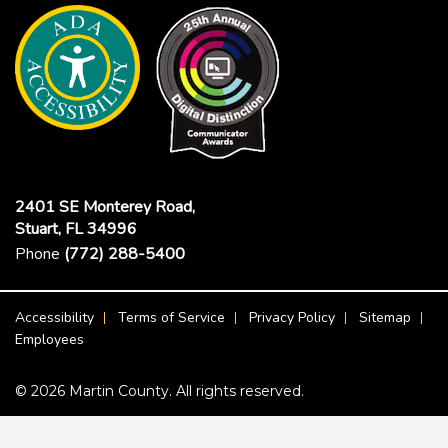
2401 SE Monterey Road,
Stuart, FL 34996
Phone
(772) 288-5400
Footer Menu
Accessibility
Terms of Service
Privacy Policy
Sitemap
Employees
© 2026 Martin County. All rights reserved.