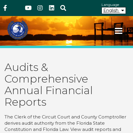
Above Header
Skip
Language
Facebook
Twitter
Youtube
Instagram
linkedIn
Search
to
English
main
content
Your County. Your Community.
Martin County Florida
Audits &
Comprehensive
Annual Financial
Reports
The Clerk of the Circuit Court and County Comptroller
derives audit authority from the Florida State
Constitution and Florida Law. View audit reports and