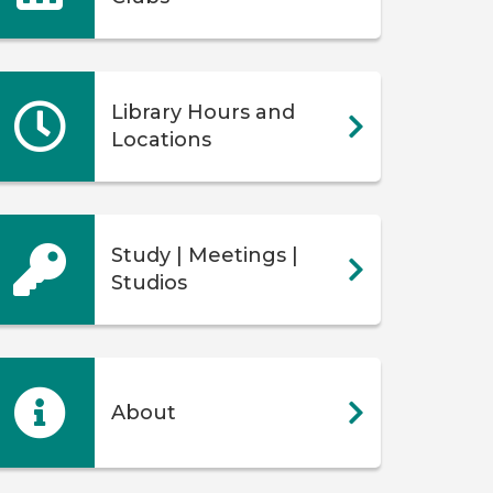
Library Hours and
Locations
Study | Meetings |
Studios
About