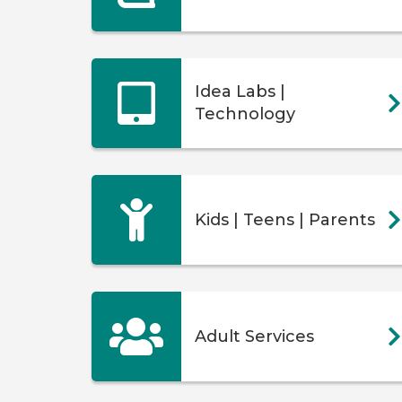
Idea Labs |
Technology
Kids | Teens | Parents
Adult Services