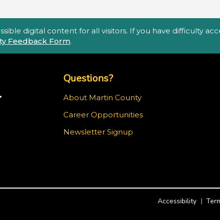
ble digital content for all visitors. If you have difficulty a
lity Feedback Form
.
Top Footer Menu
Questions?
.
About Martin County
Career Opportunities
m
Newsletter Signup
Accessibility
Term