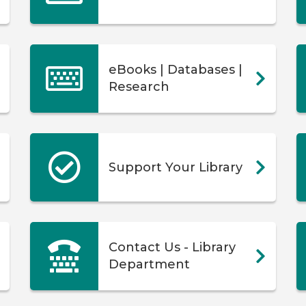
eBooks | Databases |
Research
Support Your Library
Contact Us - Library
Department