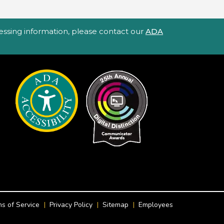
ccessing information, please contact our
ADA
s of Service
Privacy Policy
Sitemap
Employees