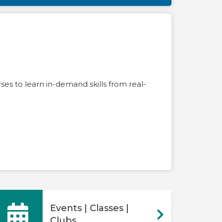
es to learn in-demand skills from real-
Events | Classes |
Clubs