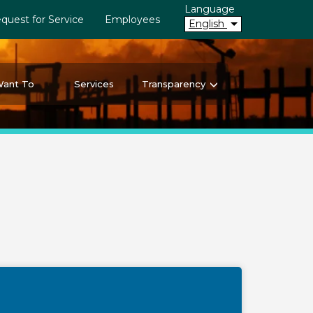
Language
quest for Service
Employees
English
Want To
Services
Transparency