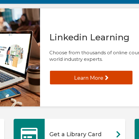
Linkedin Learning
Choose from thousands of online cours
world industry experts.
Learn More
Get a Library Card