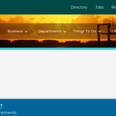
Directory
Jobs
Re
Business
Departments
Things To Do
I 
y?
ncements.