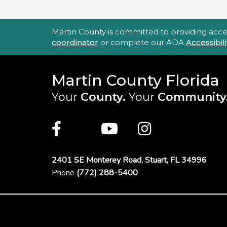
Accessibility Statement
Martin County is committed to providing accessi
coordinator
or complete our ADA
Accessibi
Martin County Florida
Your
County.
Your
Community
Main Site: Social Links (footer)
Facebook
Twitter
Youtube
Instagra
2401 SE Monterey Road,
Stuart, FL 34996
Phone
(772) 288-5400
Footer Menu