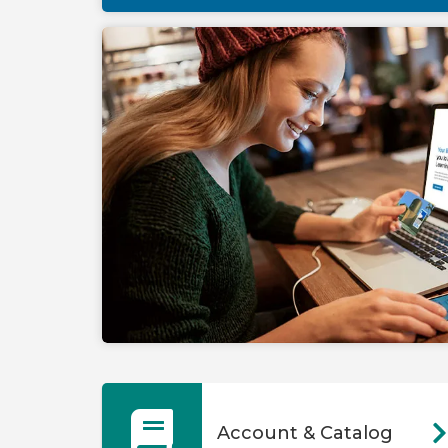
Account & Catalog