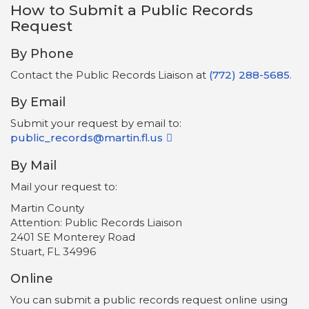
How to Submit a Public Records
Request
By Phone
Contact the Public Records Liaison at
(772) 288-5685
.
By Email
Submit your request by email to:
public_records@martin.fl.us
By Mail
Mail your request to:
Martin County
Attention: Public Records Liaison
2401 SE Monterey Road
Stuart, FL 34996
Online
You can submit a public records request online using