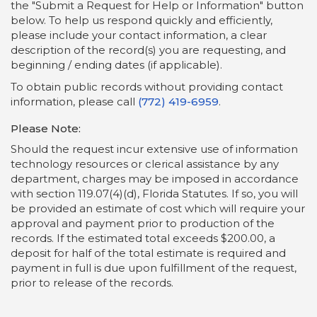
the "Submit a Request for Help or Information" button
below. To help us respond quickly and efficiently,
please include your contact information, a clear
description of the record(s) you are requesting, and
beginning / ending dates (if applicable).
To obtain public records without providing contact
information, please call
(772) 419-6959
.
Please Note:
Should the request incur extensive use of information
technology resources or clerical assistance by any
department, charges may be imposed in accordance
with section 119.07(4)(d), Florida Statutes. If so, you will
be provided an estimate of cost which will require your
approval and payment prior to production of the
records. If the estimated total exceeds $200.00, a
deposit for half of the total estimate is required and
payment in full is due upon fulfillment of the request,
prior to release of the records.