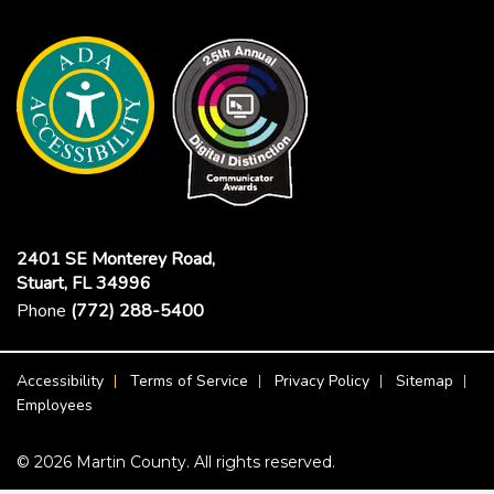
2401 SE Monterey Road,
Stuart, FL 34996
Phone
(772) 288-5400
Footer Menu
Accessibility
Terms of Service
Privacy Policy
Sitemap
Employees
© 2026 Martin County. All rights reserved.