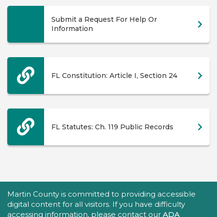
Submit a Request For Help Or
Information
FL Constitution: Article I, Section 24
FL Statutes: Ch. 119 Public Records
Accessibility Statement
Martin County is committed to providing accessible
digital content for all visitors. If you have difficulty
accessing information, please contact our
ADA