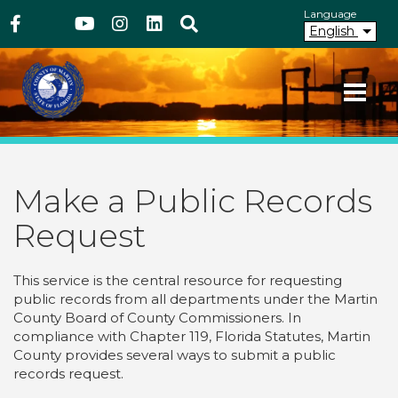
Above Header
Skip
Language
Facebook
Twitter
Youtube
Instagram
linkedIn
Search
to
English
main
content
Your County. Your Community.
Martin County Florida
Make a Public Records
Request
This service is the central resource for requesting
public records from all departments under the Martin
County Board of County Commissioners. In
compliance with Chapter 119, Florida Statutes, Martin
County provides several ways to submit a public
records request.