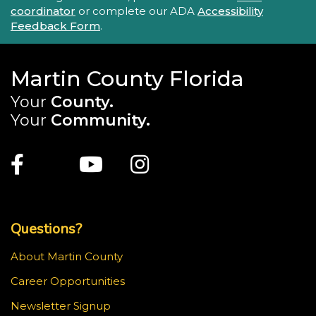
coordinator
or complete our ADA
Accessibility
Feedback Form
.
Martin County Florida
Your
County.
Your
Community.
Main Site: Social Links (footer)
Facebook
Twitter
Youtube
Instagram
Top Footer Menu
Questions?
About Martin County
Career Opportunities
Newsletter Signup