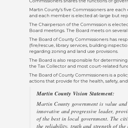
Commissioners shares the functions of govern
Martin County’s five Commissioners are each 
and each member is elected at-large but repre
The Chairperson of the Commission is electe
Board meetings. The Board meets on several 
The Board of County Commissioners has respon
(fire/rescue, library services, building inspect
regarding zoning and land use provisions.
The Board is also responsible for determining
the Tax Collector and most court-related func
The Board of County Commissioners is a poli
actions that provide for the health, safety, and
Martin County Vision Statement:
Martin County government is value and s
innovative and progressive leader, prov
of the best in local government. The cit
the reliability, truth and strength of the