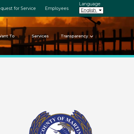
Language
quest for Service
Employees
English
Want To
Services
Transparency