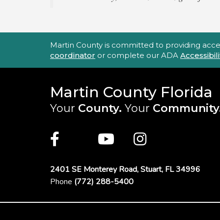
Accessibility Statement
Martin County is committed to providing accessi
coordinator
or complete our ADA
Accessibi
Martin County Florida
Your
County.
Your
Community
Main Site: Social Links (footer)
Facebook
Twitter
Youtube
Instagra
2401 SE Monterey Road,
Stuart, FL 34996
Phone
(772) 288-5400
Footer Menu