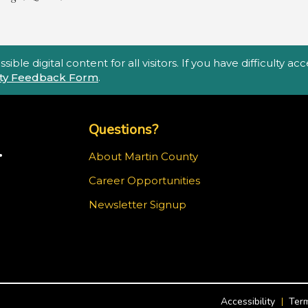
ble digital content for all visitors. If you have difficulty a
lity Feedback Form
.
Top Footer Menu
Questions?
.
About Martin County
Career Opportunities
m
Newsletter Signup
Accessibility
Term