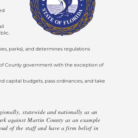
ed
ll
lic.
ities, parks), and determines regulations
ns of County government with the exception of
d capital budgets, pass ordinances, and take
ionally, statewide and nationally as an
mark against Martin County as an example
d of the staff and have a firm belief in