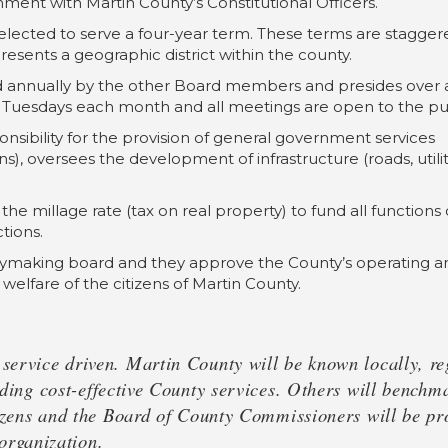
ment with Martin County’s Constitutional Officers.
elected to serve a four-year term. These terms are stagger
sents a geographic district within the county.
d annually by the other Board members and presides over a
Tuesdays each month and all meetings are open to the pub
sibility for the provision of general government services
ions), oversees the development of infrastructure (roads, util
 the millage rate (tax on real property) to fund all functio
tions.
cymaking board and they approve the County’s operating an
 welfare of the citizens of Martin County.
ervice driven. Martin County will be known locally, reg
iding cost-effective County services. Others will bench
izens and the Board of County Commissioners will be prou
 organization.