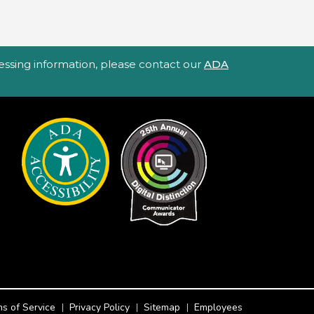
ccessing information, please contact our
ADA
s of Service
Privacy Policy
Sitemap
Employees