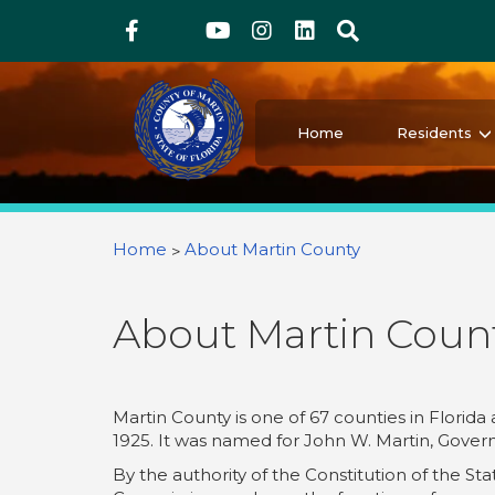
Above Header
Skip
Facebook
Twitter
Youtube
Instagram
linkedIn
Search
to
main
content
Martin County Florida
Your County. Your Community.
Home
Residents
You are here
Home
About Martin County
About Martin Coun
Martin County is one of 67 counties in Florida
1925. It was named for John W. Martin, Govern
By the authority of the Constitution of the St