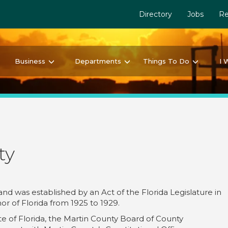
Directory
Jobs
Re
Business
Departments
Things To Do
I 
ty
 and was established by an Act of the Florida Legislature in
or of Florida from 1925 to 1929.
ate of Florida, the Martin County Board of County