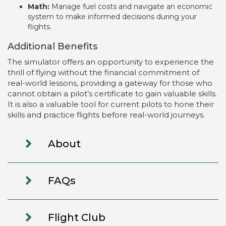
Math:
Manage fuel costs and navigate an economic
system to make informed decisions during your
flights.
Additional Benefits
The simulator offers an opportunity to experience the
thrill of flying without the financial commitment of
real-world lessons, providing a gateway for those who
cannot obtain a pilot’s certificate to gain valuable skills.
It is also a valuable tool for current pilots to hone their
skills and practice flights before real-world journeys.
About
FAQs
Flight Club