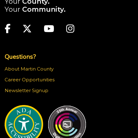
Your
County.
Your
Community.
Main Site: Social Links (footer)
Facebook
Twitter
Youtube
Instagram
Top Footer Menu
Questions?
About Martin County
Career Opportunities
Newsletter Signup