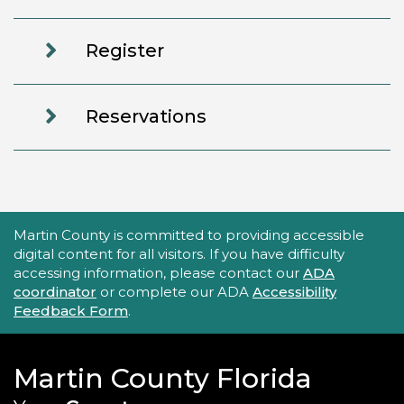
Register
Reservations
Accessibility Statement
Martin County is committed to providing accessible
digital content for all visitors. If you have difficulty
accessing information, please contact our
ADA
coordinator
or complete our ADA
Accessibility
Feedback Form
.
Martin County Florida