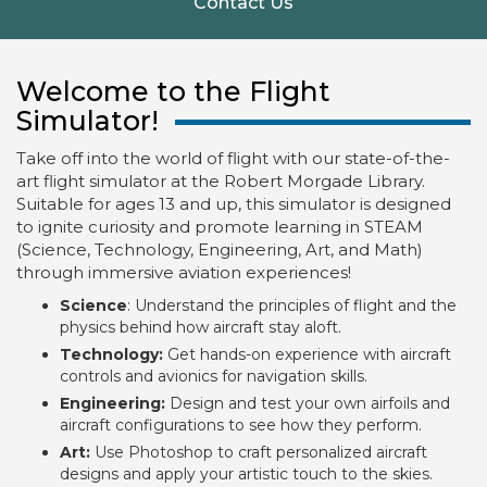
Contact Us
Welcome to the Flight
Simulator!
Take off into the world of flight with our state-of-the-
art flight simulator at the Robert Morgade Library.
Suitable for ages 13 and up, this simulator is designed
to ignite curiosity and promote learning in STEAM
(Science, Technology, Engineering, Art, and Math)
through immersive aviation experiences!
Science
: Understand the principles of flight and the
physics behind how aircraft stay aloft.
Technology:
Get hands-on experience with aircraft
controls and avionics for navigation skills.
Engineering:
Design and test your own airfoils and
aircraft configurations to see how they perform.
Art:
Use Photoshop to craft personalized aircraft
designs and apply your artistic touch to the skies.