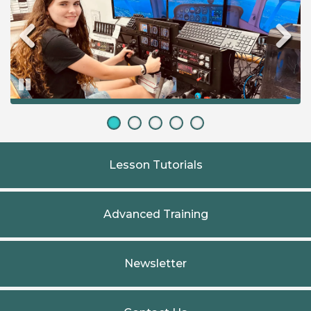
Pause
Lesson Tutorials
Advanced Training
Newsletter