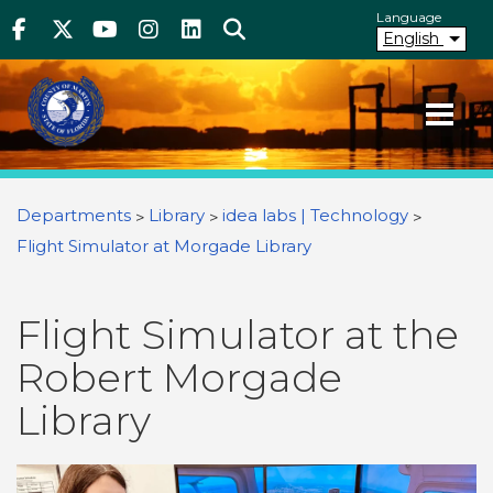
Above Header
Skip
Language
Facebook
Twitter
Youtube
Instagram
linkedIn
Search
to
English
main
content
Your County. Your Community.
Martin County Florida
You are here
Departments
Library
idea labs | Technology
Flight Simulator at Morgade Library
Flight Simulator at the
Robert Morgade
Library