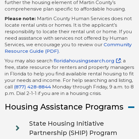
further the housing element of Martin County’s
comprehensive plan specific to affordable housing.
Please note:
Martin County Human Services does not
locate rental units or homes. It is the applicant’s
responsibility to locate their rental unit or home. If you
need assistance with services not offered by Human
Services, we encourage you to review our
Community
Resource Guide (PDF)
.
You may also search
floridahousingsearch.org
; a
free, state resource for renters and property managers
in Florida to help you find available rental housing to fit
your needs and income. For help searching and listing,
call
(877) 428-8844
Monday through Friday, 9 a.m. to 8
p.m. Dial 2-1-1 if you are in a housing crisis.
Housing Assistance Programs
State Housing Initiative
Partnership (SHIP) Program