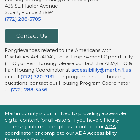
435 SE Flagler Avenue
Stuart, Florida 34994
(772) 288-5785
Contact Us
For grievances related to the Americans with
Disabilities Act (ADA), Equal Employment Opportunity
(EEO), or Fair Housing, please contact the ADA/EEO &
Fair Housing Coordinator at
accessibility@martin.fl.us
or call
(772) 320-3131
. For program-related housing
questions, contact our Housing Program Coordinator
at
(772) 288-5456
.
Accessibility Statement
Martin County is committed to providing accessible
digital content for all visitors. If you have difficulty
accessing information, please contact our
ADA
coordinator
or complete our ADA
Accessibility
Feedback Form
.