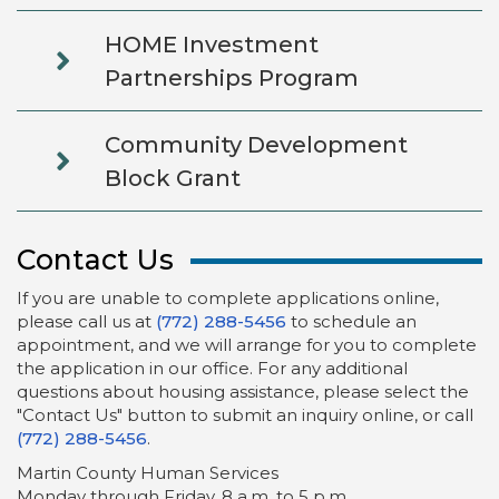
HOME Investment
Partnerships Program
Community Development
Block Grant
Contact Us
If you are unable to complete applications online,
please call us at
(772) 288-5456
to schedule an
appointment, and we will arrange for you to complete
the application in our office. For any additional
questions about housing assistance, please select the
"Contact Us" button to submit an inquiry online, or call
(772) 288-5456
.
Martin County Human Services
Monday through Friday, 8 a.m. to 5 p.m.