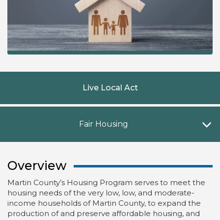
Live Local Act
F
Fair Housing
Overview
Martin County’s Housing Program serves to meet the
housing needs of the very low, low, and moderate-
income households of Martin County, to expand the
production of and preserve affordable housing, and