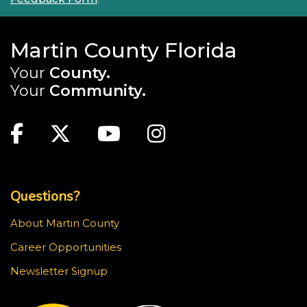
Martin County Florida
Your
County.
Your
Community.
Main Site: Social Links (footer)
Facebook
Twitter
Youtube
Instagram
Top Footer Menu
Questions?
About Martin County
Career Opportunities
Newsletter Signup