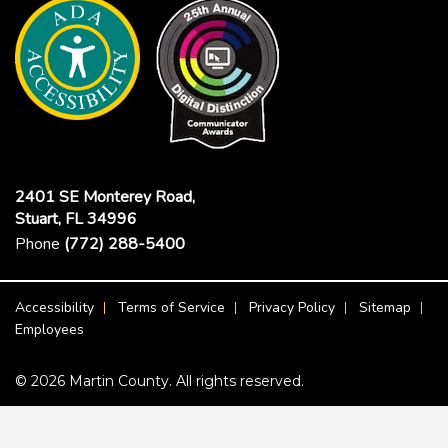
2401 SE Monterey Road,
Stuart, FL 34996
Phone
(772) 288-5400
Footer Menu
Accessibility
Terms of Service
Privacy Policy
Sitemap
Employees
© 2026 Martin County. All rights reserved.