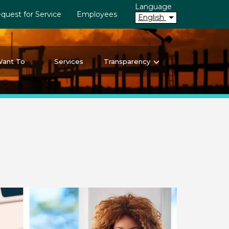
Language
quest for Service
Employees
English
Want To
Services
Transparency