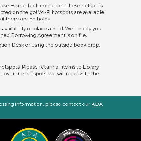
 Take Home Tech collection. These hotspots
ected on the go! Wi-Fi hotspots are available
if there are no holds.
availability or place a hold. We’ll notify you
igned Borrowing Agreement is on file.
mation Desk or using the outside book drop.
hotspots. Please return all items to Library
e overdue hotspots, we will reactivate the
ccessing information, please contact our
ADA