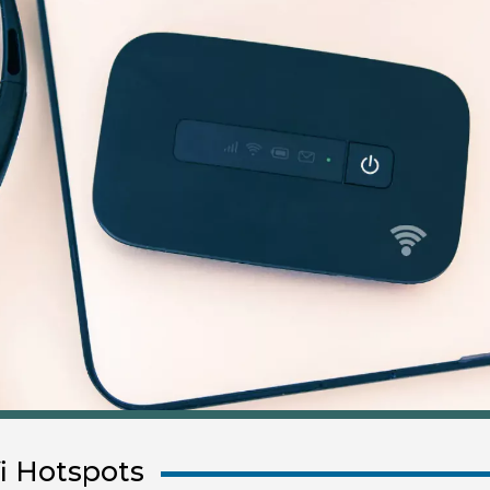
i Hotspots