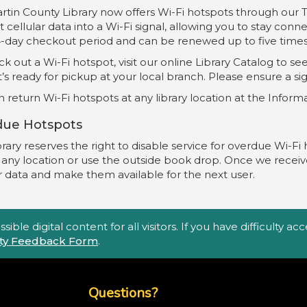
rtin County Library now offers Wi-Fi hotspots through our
 cellular data into a Wi-Fi signal, allowing you to stay conn
4-day checkout period and can be renewed up to five times 
k out a Wi-Fi hotspot, visit our online Library Catalog to see 
’s ready for pickup at your local branch. Please ensure a s
 return Wi-Fi hotspots at any library location at the Infor
due Hotspots
rary reserves the right to disable service for overdue Wi-Fi 
t any location or use the outside book drop. Once we receiv
r data and make them available for the next user.
ble digital content for all visitors. If you have difficulty a
lity Feedback Form
.
Top Footer Menu
Questions?