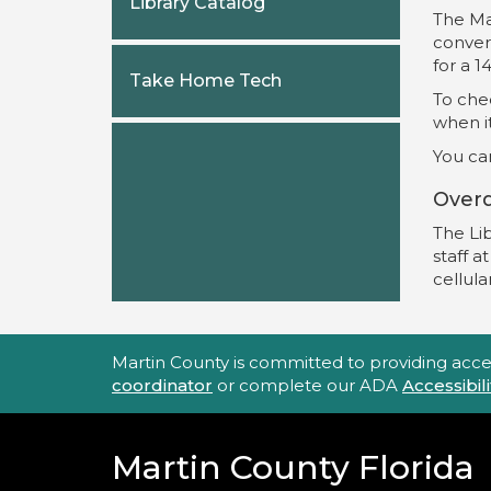
Library Catalog
The Ma
convert
for a 1
Take Home Tech
To chec
when it
You can
Over
The Lib
staff a
cellula
Accessibility Statement
Martin County is committed to providing accessi
coordinator
or complete our ADA
Accessibi
Martin County Florida