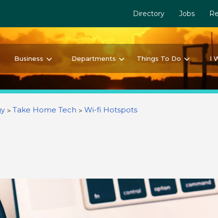
Directory
Jobs
Re
Business
Departments
Things To Do
I 
gy
Take Home Tech
Wi-fi Hotspots