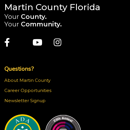
Martin County Florida
Your
County.
Your
Community.
Main Site: Social Links (footer)
Facebook
Twitter
Youtube
Instagram
Top Footer Menu
Questions?
About Martin County
Career Opportunities
Newsletter Signup