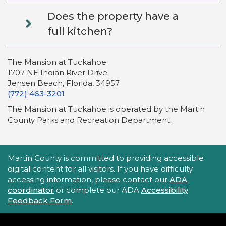
Does the property have a
full kitchen?
The Mansion at Tuckahoe
1707 NE Indian River Drive
Jensen Beach, Florida, 34957
(772) 463-3201
The Mansion at Tuckahoe is operated by the Martin
County Parks and Recreation Department.
Accessibility Statement
Martin County is committed to providing accessible
digital content for all visitors. If you have difficulty
accessing information, please contact our
ADA
coordinator
or complete our ADA
Accessibility
Feedback Form
.