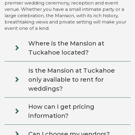
premier wedding ceremony, reception and event
venue. Whether you have a small intimate party or a
large celebration, the Mansion, with its rich history,
breathtaking views and private setting will make your
event one of a kind.
Where is the Mansion at
Tuckahoe located?
Is the Mansion at Tuckahoe
only available to rent for
weddings?
How can I get pricing
information?
Can I choose my vendors?