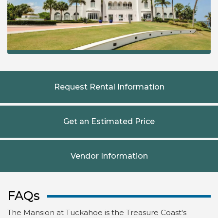
Request Rental Information
Get an Estimated Price
Vendor Information
FAQs
The Mansion at Tuckahoe is the Treasure Coast's