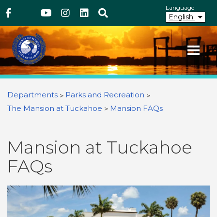
Above Header
Skip
Language
Facebook
Twitter
Youtube
Instagram
linkedIn
Search
to
English
main
content
Your County. Your Community.
Martin County Florida
You are here
Departments
Parks and Recreation
The Mansion at Tuckahoe
Mansion FAQs
Mansion at Tuckahoe
FAQs