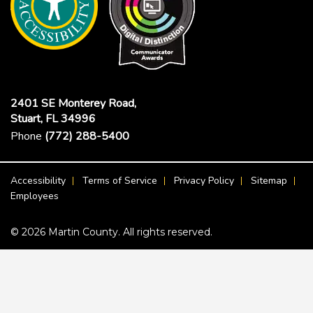
2401 SE Monterey Road,
Stuart, FL 34996
Phone
(772) 288-5400
Footer Menu
Accessibility
Terms of Service
Privacy Policy
Sitemap
Employees
© 2026 Martin County. All rights reserved.