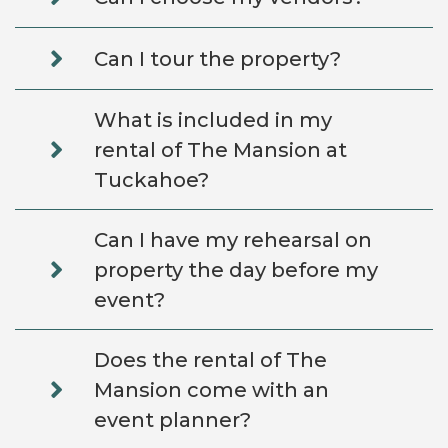
Can I tour the property?
What is included in my
rental of The Mansion at
Tuckahoe?
Can I have my rehearsal on
property the day before my
event?
Does the rental of The
Mansion come with an
event planner?