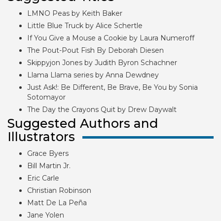
LMNO Peas by Keith Baker
Little Blue Truck by Alice Schertle
If You Give a Mouse a Cookie by Laura Numeroff
The Pout-Pout Fish By Deborah Diesen
Skippyjon Jones by Judith Byron Schachner
Llama Llama series by Anna Dewdney
Just Ask!: Be Different, Be Brave, Be You by Sonia
Sotomayor
The Day the Crayons Quit by Drew Daywalt
Suggested Authors and
Illustrators
Grace Byers
Bill Martin Jr.
Eric Carle
Christian Robinson
Matt De La Peña
Jane Yolen