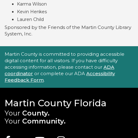
Karma Wilson
Kevin Henkes
Lauren Child
Sponsored by the Friends of the Martin County Library
System, Inc.
Accessibility Statement
Martin County is committed to providing accessible
digital content for all visitors. If you have difficulty
accessing information, please contact our
ADA
coordinator
or complete our ADA
Accessibility
Feedback Form
.
Martin County Florida
Your
County.
Your
Community.
Main Site: Social Links (footer)