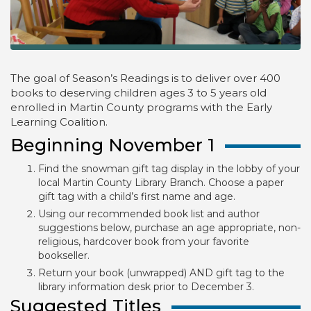
The goal of Season’s Readings is to deliver over 400
books to deserving children ages 3 to 5 years old
enrolled in Martin County programs with the Early
Learning Coalition.
Beginning November 1
Find the snowman gift tag display in the lobby of your
local Martin County Library Branch. Choose a paper
gift tag with a child’s first name and age.
Using our recommended book list and author
suggestions below, purchase an age appropriate, non-
religious, hardcover book from your favorite
bookseller.
Return your book (unwrapped) AND gift tag to the
library information desk prior to December 3.
Suggested Titles