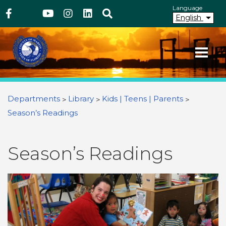
Above Header
Skip
Language
Facebook
Twitter
Youtube
Instagram
linkedIn
Search
to
English
main
content
Your County. Your Community.
Martin County Florida
You are here
Departments
Library
Kids | Teens | Parents
Season’s Readings
Season’s Readings