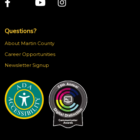
Facebook
Twitter
Youtube
Instagram
Top Footer Menu
Questions?
About Martin County
Career Opportunities
Newsletter Signup