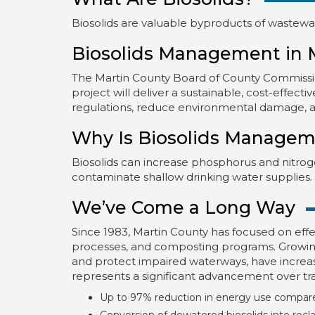
Biosolids are valuable byproducts of wastewate
Biosolids Management in 
The Martin County Board of County Commissio
project will deliver a sustainable, cost-effec
regulations, reduce environmental damage, 
Why Is Biosolids Managem
Biosolids can increase phosphorus and nitrogen
contaminate shallow drinking water supplies.
We’ve Come a Long Way
Since 1983, Martin County has focused on effe
processes, and composting programs. Growing 
and protect impaired waterways, have incre
represents a significant advancement over tra
Up to 97% reduction in energy use compare
Conversion of dewatered biosolids into reclaim