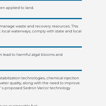
hen applied to land.
 manage waste and recovery resources. This
ct local waterways, comply with state and local
can lead to harmful algal blooms and
abilization technologies, chemical injection
ter quality, along with the need to improve
’ s proposed Sedron Varcor technology
 reuse or renewable fuel