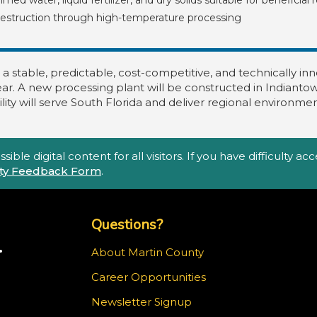
estruction through high-temperature processing
 a stable, predictable, cost-competitive, and technically i
ar. A new processing plant will be constructed in Indiantown
lity will serve South Florida and deliver regional environmen
ble digital content for all visitors. If you have difficulty a
lity Feedback Form
.
Top Footer Menu
Questions?
.
About Martin County
Career Opportunities
m
Newsletter Signup