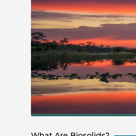
What Are Biosolids?