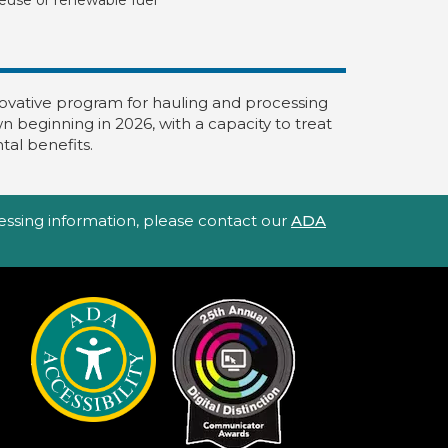
nnovative program for hauling and processing
 beginning in 2026, with a capacity to treat
tal benefits.
ccessing information, please contact our
ADA