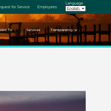
Language
quest for Service
Employees
English
Want To
Services
Transparency