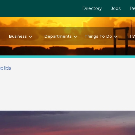
Directory
Jobs
Re
Business
Departments
Things To Do
I 
olids