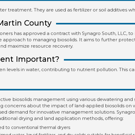
r treatment. They are used as fertilizer or soil additives w
Martin County
ners has approved a contract with Synagro South, LLC, to
tive approach to managing biosolids. It aims to further prote
and maximize resource recovery.
ent Important?
 levels in water, contributing to nutrient pollution. This 
ctive biosolids management using various dewatering and st
concerns about the impact of land-applied biosolids on wa
ased demand for innovative management solutions. Synagro
ditional drying and land application methods, offering:
d to conventional thermal dryers
ed water, liquid fertilizer, and dry solids suitable for beneficial