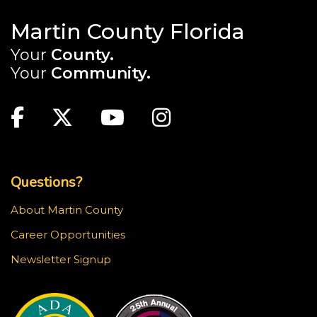
Martin County Florida
Your
County.
Your
Community.
Main Site: Social Links (footer)
Facebook
Twitter
Youtube
Instagram
Top Footer Menu
Questions?
About Martin County
Career Opportunities
Newsletter Signup