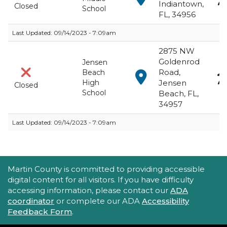
Indiantown,
Closed
School
FL, 34956
Last Updated:
09/14/2023 - 7:09am
2875 NW
Goldenrod
Jensen
Road,
Beach
View in Google Maps f
High
Jensen
Closed
School
Beach, FL,
34957
Last Updated:
09/14/2023 - 7:09am
Accessibility Statement
Martin County is committed to providing accessible
digital content for all visitors. If you have difficulty
accessing information, please contact our
ADA
coordinator
or complete our ADA
Accessibility
Feedback Form
.