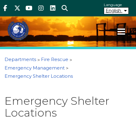
Above Header
Skip
Language
Facebook
Twitter
Youtube
Instagram
linkedIn
Search
to
English
main
content
Your County. Your Community.
Martin County Florida
You are here
Departments
Fire Rescue
Emergency Management
Emergency Shelter Locations
Emergency Shelter
Locations