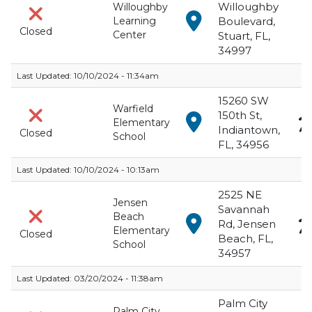
Willoughby
Willoughby
View in Google Maps f
Learning
Boulevard,
Closed
Center
Stuart, FL,
34997
Last Updated:
10/10/2024 - 11:34am
15260 SW
Warfield
150th St,
View in Google Maps f
Elementary
Indiantown,
Closed
School
FL, 34956
Last Updated:
10/10/2024 - 10:13am
2525 NE
Jensen
Savannah
Beach
View in Google Maps 
Rd, Jensen
Elementary
Closed
Beach, FL,
School
34957
Last Updated:
03/20/2024 - 11:38am
Palm City
Palm City