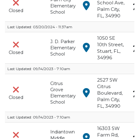
School Ave,
View in Google Maps f
Elementary
Palm City,
Closed
School
FL, 34990
Last Updated:
03/20/2024 - 11:37am
1050 SE
J. D. Parker
10th Street,
View in Google Maps fo
Elementary
Stuart, FL,
Closed
School
34996
Last Updated:
09/14/2023 - 7:10am
2527 SW
Citrus
Citrus
Grove
View in Google Maps f
Boulevard,
Elementary
Closed
Palm City,
School
FL, 34990
Last Updated:
09/14/2023 - 7:10am
16303 SW
Indiantown
Farm Rd,
View in Google Maps f
Middle