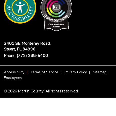
2401 SE Monterey Road,
Stuart, FL 34996
Phone
(772) 288-5400
Footer Menu
Accessibility
Terms of Service
Privacy Policy
Sitemap
Employees
© 2026 Martin County. All rights reserved.