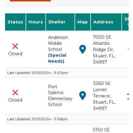
Management at
(772) 287-1652
.
She
Status
Hours
Shelter
Map
Address
Ty
Emergency Evacuation Shelters
7000 SE
Anderson
Atlantic
Middle
View in Google Maps f
School
Ridge Dr,
Closed
(Special
Stuart, FL,
Needs)
34997
Last Updated:
10/10/2024 - 3:07pm
3260 SE
Port
Lionel
Salerno
View in Google Maps f
Terrace,
Elementary
Closed
Stuart, FL,
School
34997
Last Updated:
10/10/2024 - 3:06pm
5150 SE