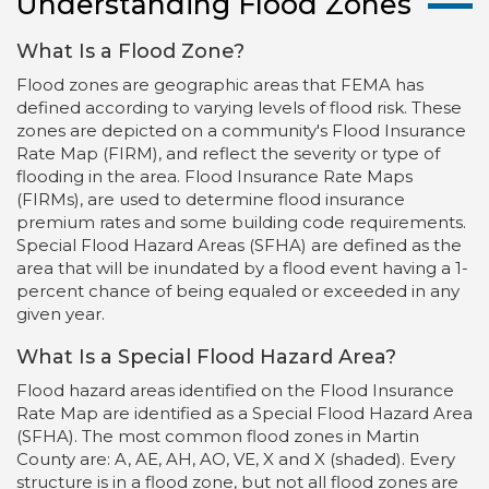
Understanding Flood Zones
What Is a Flood Zone?
Flood zones are geographic areas that FEMA has
defined according to varying levels of flood risk. These
zones are depicted on a community's Flood Insurance
Rate Map (FIRM), and reflect the severity or type of
flooding in the area. Flood Insurance Rate Maps
(FIRMs), are used to determine flood insurance
premium rates and some building code requirements.
Special Flood Hazard Areas (SFHA) are defined as the
area that will be inundated by a flood event having a 1-
percent chance of being equaled or exceeded in any
given year.
What Is a Special Flood Hazard Area?
Flood hazard areas identified on the Flood Insurance
Rate Map are identified as a Special Flood Hazard Area
(SFHA). The most common flood zones in Martin
County are: A, AE, AH, AO, VE, X and X (shaded). Every
structure is in a flood zone, but not all flood zones are