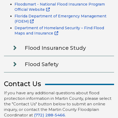
Floodsmart - National Flood Insurance Program
Official Website
Florida Department of Emergency Management
(FDEM)
Department of Homeland Security – Find Flood
Maps and Insurance
Flood Insurance Study
Flood Safety
Contact Us
If you have any additional questions about flood
protection information in Martin County, please select
the "Contact Us" button below to submit an online
inquiry, or contact the Martin County Floodplain
Coordinator at
(772) 288-5466
.