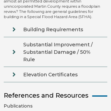
almost all permitted development within
unincorporated Martin County requires a floodplain
review? The following are general guidelines for
building in a Special Flood Hazard Area (SFHA).
Building Requirements
Substantial Improvement /
Substantial Damage / 50%
Rule
Elevation Certificates
References and Resources
Publications