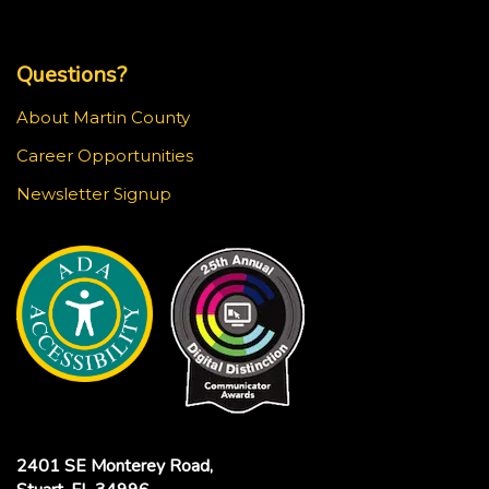
Top Footer Menu
Questions?
About Martin County
Career Opportunities
Newsletter Signup
2401 SE Monterey Road,