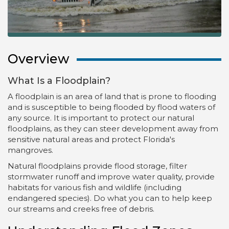
Overview
What Is a Floodplain?
A floodplain is an area of land that is prone to flooding
and is susceptible to being flooded by flood waters of
any source. It is important to protect our natural
floodplains, as they can steer development away from
sensitive natural areas and protect Florida's
mangroves.
Natural floodplains provide flood storage, filter
stormwater runoff and improve water quality, provide
habitats for various fish and wildlife (including
endangered species). Do what you can to help keep
our streams and creeks free of debris.