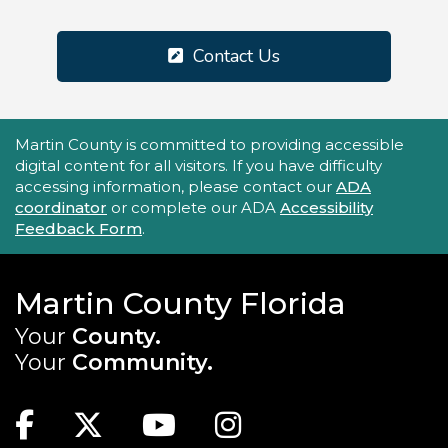
Contact Us
Accessibility Statement
Martin County is committed to providing accessible
digital content for all visitors. If you have difficulty
accessing information, please contact our
ADA
coordinator
or complete our ADA
Accessibility
Feedback Form
.
Martin County Florida
Your
County.
Your
Community.
Main Site: Social Links (footer)
Facebook
Twitter
Youtube
Instagram