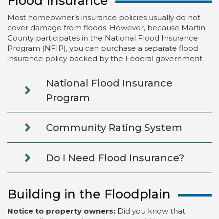
Flood Insurance
Most homeowner’s insurance policies usually do not
cover damage from floods. However, because Martin
County participates in the National Flood Insurance
Program (NFIP), you can purchase a separate flood
insurance policy backed by the Federal government.
National Flood Insurance
Program
Community Rating System
Do I Need Flood Insurance?
Building in the Floodplain
Notice to property owners:
Did you know that