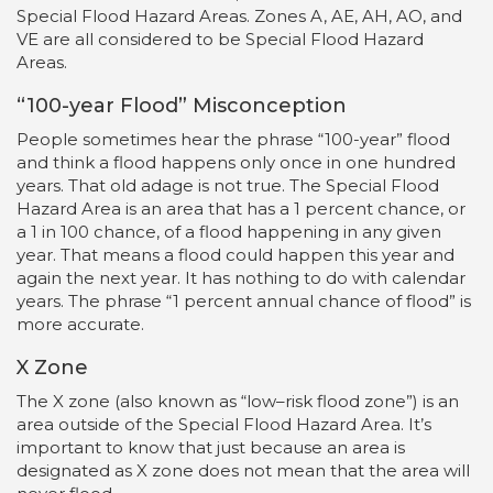
Special Flood Hazard Areas. Zones A, AE, AH, AO, and
VE are all considered to be Special Flood Hazard
Areas.
“100-year Flood” Misconception
People sometimes hear the phrase “100-year” flood
and think a flood happens only once in one hundred
years. That old adage is not true. The Special Flood
Hazard Area is an area that has a 1 percent chance, or
a 1 in 100 chance, of a flood happening in any given
year. That means a flood could happen this year and
again the next year. It has nothing to do with calendar
years. The phrase “1 percent annual chance of flood” is
more accurate.
X Zone
The X zone (also known as “low–risk flood zone”) is an
area outside of the Special Flood Hazard Area. It’s
important to know that just because an area is
designated as X zone does not mean that the area will