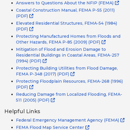
Answers to Questions About the NFIP (FEMA)
Coastal Construction Manual, FEMA P-55 (2011)
(PDF)
Elevated Residential Structures, FEMA-54 (1984)
(PDF)
Protecting Manufactured Homes from Floods and
Other Hazards, FEMA P-85 (2009) (PDF)
Mitigation of Flood and Erosion Damage to
Residential Buildings in Coastal Areas, FEMA-257
(1994) (PDF)
Protecting Building Utilities from Flood Damage,
FEMA P-348 (2017) (PDF)
Protecting Floodplain Resources, FEMA-268 (1996)
(PDF)
Reducing Damage from Localized Flooding, FEMA-
511 (2005) (PDF)
Helpful Links
Federal Emergency Management Agency (FEMA)
FEMA Flood Map Service Center