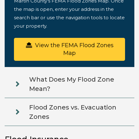
Martin County's FEMA Flood Zones Map. Once
the map is open, enter your address in the
search bar or use the navigation tools to locate
your property.
View the FEMA Flood Zones
Map
What Does My Flood Zone
Mean?
Flood Zones vs. Evacuation
Zones