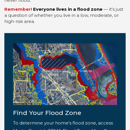
never flood.
Remember!
Everyone lives in a flood zone
— it's just
a question of whether you live in a low, moderate, or
high-risk area.
Find Your Flood Zone
To determine your home's flood zone, access