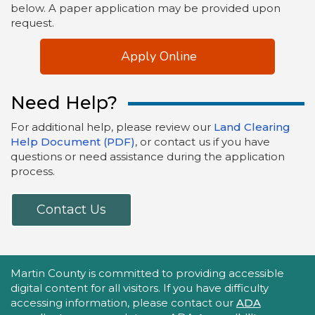
below. A paper application may be provided upon
request.
Apply Online
Need Help?
For additional help, please review our
Land Clearing
Help Document (PDF)
, or contact us if you have
questions or need assistance during the application
process.
Contact Us
Accessibility Statement
Martin County is committed to providing accessible
digital content for all visitors. If you have difficulty
accessing information, please contact our
ADA