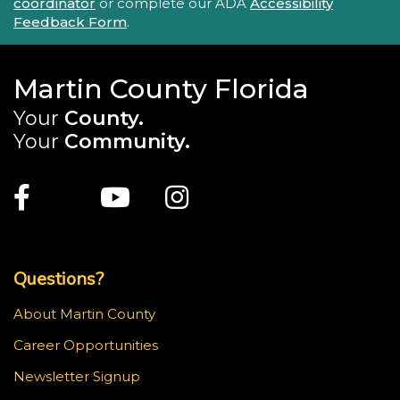
coordinator
or complete our ADA
Accessibility
Feedback Form
.
Martin County Florida
Your
County.
Your
Community.
Main Site: Social Links (footer)
Facebook
Twitter
Youtube
Instagram
Top Footer Menu
Questions?
About Martin County
Career Opportunities
Newsletter Signup