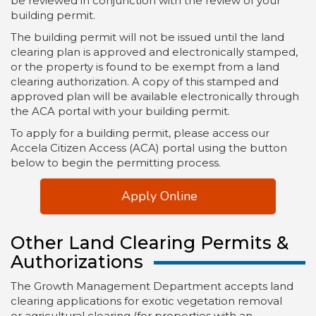
be reviewed in conjunction with the review of your
building permit.
The building permit will not be issued until the land
clearing plan is approved and electronically stamped,
or the property is found to be exempt from a land
clearing authorization. A copy of this stamped and
approved plan will be available electronically through
the ACA portal with your building permit.
To apply for a building permit, please access our
Accela Citizen Access (ACA) portal using the button
below to begin the permitting process.
Apply Online
Other Land Clearing Permits &
Authorizations
The Growth Management Department accepts land
clearing applications for exotic vegetation removal
or agricultural clearing (for properties with an