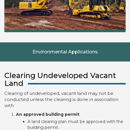
Environmental Applications
Clearing Undeveloped Vacant
Land
Clearing of undeveloped, vacant land may not be
conducted unless the clearing is done in association
with:
An approved building permit
A land clearing plan must be approved with the
building permit.