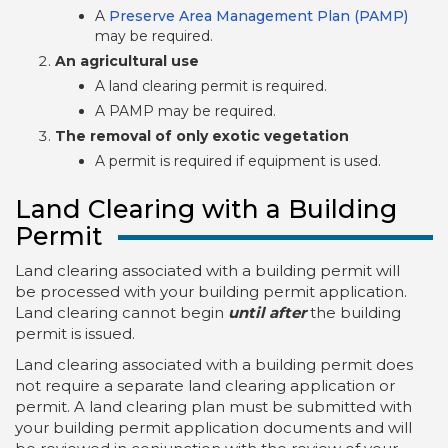
A
Preserve Area Management Plan (PAMP)
may be required.
An agricultural use
A land clearing permit is required.
A PAMP may be required.
The removal of only exotic vegetation
A permit is required if equipment is used.
Land Clearing with a Building
Permit
Land clearing associated with a building permit will
be processed with your building permit application.
Land clearing cannot begin
until after
the building
permit is issued.
Land clearing associated with a building permit does
not require a separate land clearing application or
permit. A land clearing plan must be submitted with
your building permit application documents and will