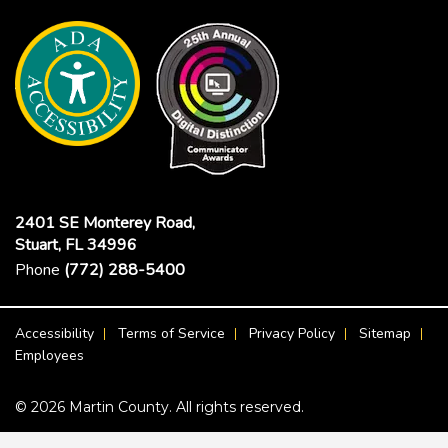
2401 SE Monterey Road,
Stuart, FL 34996
Phone
(772) 288-5400
Footer Menu
Accessibility
Terms of Service
Privacy Policy
Sitemap
Employees
© 2026 Martin County. All rights reserved.