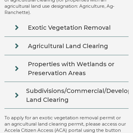
agricultural land use designation: Agriculture, Ag‐
Ranchette).
Exotic Vegetation Removal
Agricultural Land Clearing
Properties with Wetlands or
Preservation Areas
Subdivisions/Commercial/Develo
Land Clearing
To apply for an exotic vegetation removal permit or
an agricultural land clearing permit, please access our
Accela Citizen Access (ACA) portal using the button