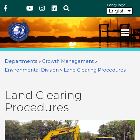
Above Header
Skip
Language
Facebook
Twitter
Youtube
Instagram
linkedIn
Search
to
English
main
content
Your County. Your Community.
Martin County Florida
You are here
Departments
Growth Management
Environmental Division
Land Clearing Procedures
Land Clearing
Procedures