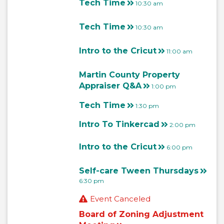
Tech Time
10:30 am
Tech Time
10:30 am
Intro to the Cricut
11:00 am
Martin County Property
Appraiser Q&A
1:00 pm
Tech Time
1:30 pm
Intro To Tinkercad
2:00 pm
Intro to the Cricut
6:00 pm
Self-care Tween Thursdays
6:30 pm
Event Canceled
Board of Zoning Adjustment