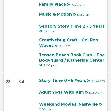
Family Place
10:30 am
Music & Motion
10:30 am
Sensory Story Time 2 - 5 Years
11:00 am
Creativebug Craft - Gel Pen
Waves
1:00 pm
Jensen Beach Book Club - The
Bodyguard / Katherine Center
2:00 pm
Story Time 0 - 5 Years
10:30 am
22
Sat
Adult Yoga With Kim
10:30 am
Weekend Movies: Nashville
2:00 pm