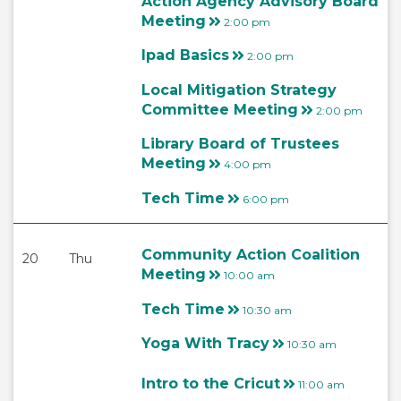
Action Agency Advisory Board
Meeting
2:00 pm
Ipad Basics
2:00 pm
Local Mitigation Strategy
Committee Meeting
2:00 pm
Library Board of Trustees
Meeting
4:00 pm
Tech Time
6:00 pm
Community Action Coalition
20
Thu
Meeting
10:00 am
Tech Time
10:30 am
Yoga With Tracy
10:30 am
Intro to the Cricut
11:00 am