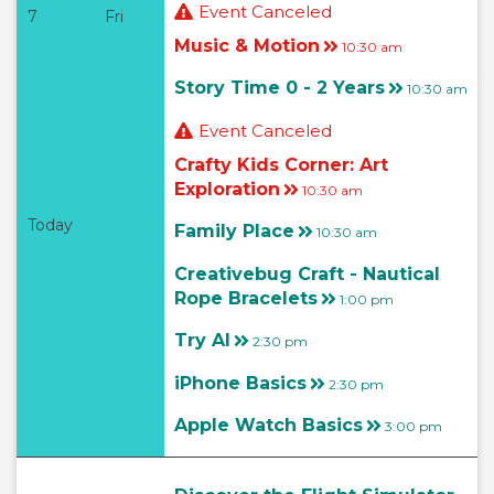
Event Canceled
7
Fri
Music & Motion
10:30 am
Story Time 0 - 2 Years
10:30 am
Event Canceled
Crafty Kids Corner: Art
Exploration
10:30 am
Today
Family Place
10:30 am
Creativebug Craft - Nautical
Rope Bracelets
1:00 pm
Try AI
2:30 pm
iPhone Basics
2:30 pm
Apple Watch Basics
3:00 pm