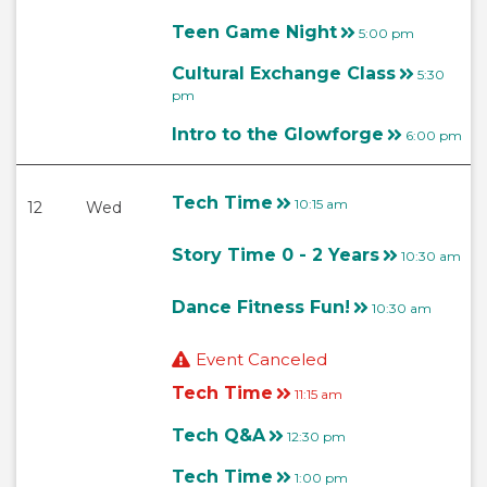
Teen Game Night
5:00 pm
Cultural Exchange Class
5:30
pm
Intro to the Glowforge
6:00 pm
Tech Time
10:15 am
12
Wed
Story Time 0 - 2 Years
10:30 am
Dance Fitness Fun!
10:30 am
Event Canceled
Tech Time
11:15 am
Tech Q&A
12:30 pm
Tech Time
1:00 pm