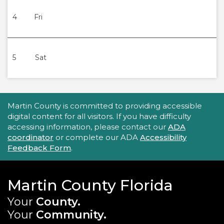
4
Fri
5
Sat
Accessibility Statement
Martin County is committed to providing accessible
digital content for all visitors. If you have difficulty
accessing information, please contact our
ADA
coordinator
or complete our ADA
Accessibility
Feedback Form
.
Martin County Florida
Your
County.
Your
Community.