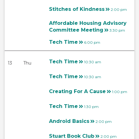
Stitches of Kindness
2:00 pm
Affordable Housing Advisory
Committee Meeting
3:30 pm
Tech Time
6:00 pm
Tech Time
10:30 am
13
Thu
Tech Time
10:30 am
Creating For A Cause
1:00 pm
Tech Time
1:30 pm
Android Basics
2:00 pm
Stuart Book Club
2:00 pm