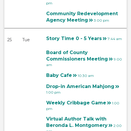
pm
Community Redevelopment
Agency Meeting
3:00 pm
Story Time 0 - 5 Years
7:44 am
25
Tue
Board of County
Commissioners Meeting
9:00
am
Baby Cafe
10:30 am
Drop-in American Mahjong
1:00 pm
Weekly Cribbage Game
1:00
pm
Virtual Author Talk with
Beronda L. Montgomery
2:00