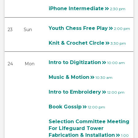
iPhone Intermediate
2:30 pm
Youth Chess Free Play
2:00 pm
23
Sun
Knit & Crochet Circle
3:30 pm
Intro to Digitization
10:00 am
24
Mon
Music & Motion
10:30 am
Intro to Embroidery
12:00 pm
Book Gossip
12:00 pm
Selection Committee Meeting
For Lifeguard Tower
Fabrication & Installation
1:00