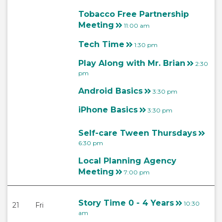
Tobacco Free Partnership
Meeting
11:00 am
Tech Time
1:30 pm
Play Along with Mr. Brian
2:30
pm
Android Basics
3:30 pm
iPhone Basics
3:30 pm
Self-care Tween Thursdays
6:30 pm
Local Planning Agency
Meeting
7:00 pm
Story Time 0 - 4 Years
10:30
21
Fri
am