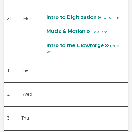
Intro to Digitization
10:00 am
31
Mon
Music & Motion
10:30 am
Intro to the Glowforge
12:00
pm
1
Tue
2
Wed
3
Thu