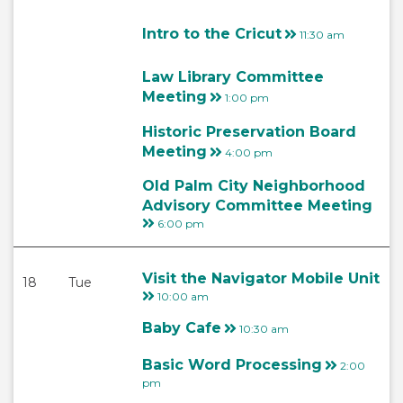
Intro to the Cricut
11:30 am
Law Library Committee
Meeting
1:00 pm
Historic Preservation Board
Meeting
4:00 pm
Old Palm City Neighborhood
Advisory Committee Meeting
6:00 pm
Visit the Navigator Mobile Unit
18
Tue
10:00 am
Baby Cafe
10:30 am
Basic Word Processing
2:00
pm