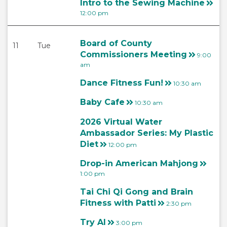
Intro to the Sewing Machine
12:00 pm
Board of County
11
Tue
Commissioners Meeting
9:00
am
Dance Fitness Fun!
10:30 am
Baby Cafe
10:30 am
2026 Virtual Water
Ambassador Series: My Plastic
Diet
12:00 pm
Drop-in American Mahjong
1:00 pm
Tai Chi Qi Gong and Brain
Fitness with Patti
2:30 pm
Try AI
3:00 pm