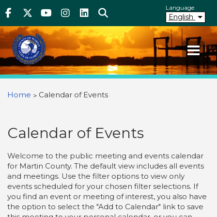
Above Header
Skip
Language
Facebook
Twitter
Youtube
Instagram
linkedIn
Search
to
English
main
content
Your County. Your Community.
Martin County Florida
You are here
Home
Calendar of Events
Calendar of Events
Welcome to the public meeting and events calendar
for Martin County. The default view includes all events
and meetings. Use the filter options to view only
events scheduled for your chosen filter selections. If
you find an event or meeting of interest, you also have
the option to select the "Add to Calendar" link to save
this meeting to your personal calendar, or you can