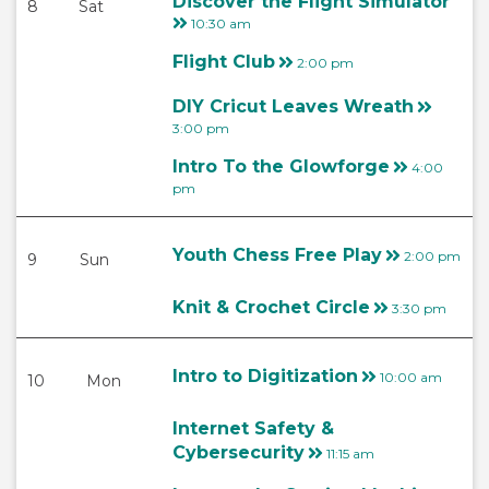
Discover the Flight Simulator
8
Sat
10:30 am
Flight Club
2:00 pm
DIY Cricut Leaves Wreath
3:00 pm
Intro To the Glowforge
4:00
pm
Youth Chess Free Play
2:00 pm
9
Sun
Knit & Crochet Circle
3:30 pm
Intro to Digitization
10:00 am
10
Mon
Internet Safety &
Cybersecurity
11:15 am