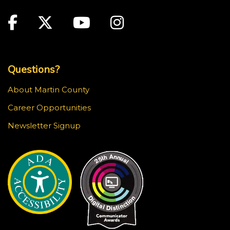
Main Site: Social Links (footer)
Facebook
Twitter
Youtube
Instagram
Top Footer Menu
Questions?
About Martin County
Career Opportunities
Newsletter Signup