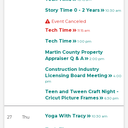
Story Time 0 - 2 Years
10:30 am
Event Canceled
Tech Time
11:15 am
Tech Time
1:00 pm
Martin County Property
Appraiser Q & A
2:00 pm
Construction Industry
Licensing Board Meeting
4:00
pm
Teen and Tween Craft Night -
Cricut Picture Frames
6:30 pm
Yoga With Tracy
10:30 am
27
Thu