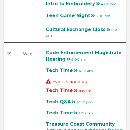
Intro to Embroidery
4:00 pm
Teen Game Night
5:00 pm
Cultural Exchange Class
5:30
pm
Code Enforcement Magistrate
19
Wed
Hearing
9:00 am
Tech Time
10:15 am
Event Canceled
Tech Time
11:15 am
Tech Q&A
12:30 pm
Tech Time
1:00 pm
Treasure Coast Community