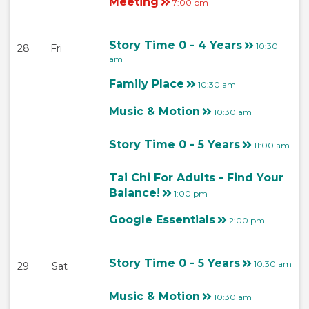
Meeting
7:00 pm
Story Time 0 - 4 Years
10:30
28
Fri
am
Family Place
10:30 am
Music & Motion
10:30 am
Story Time 0 - 5 Years
11:00 am
Tai Chi For Adults - Find Your
Balance!
1:00 pm
Google Essentials
2:00 pm
Story Time 0 - 5 Years
10:30 am
29
Sat
Music & Motion
10:30 am