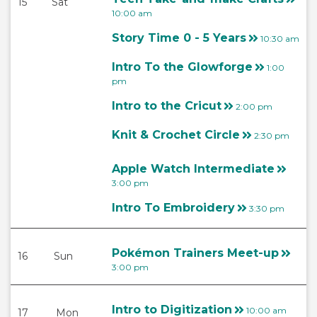
15
Sat
10:00 am
Story Time 0 - 5 Years
10:30 am
Intro To the Glowforge
1:00
pm
Intro to the Cricut
2:00 pm
Knit & Crochet Circle
2:30 pm
Apple Watch Intermediate
3:00 pm
Intro To Embroidery
3:30 pm
Pokémon Trainers Meet-up
16
Sun
3:00 pm
Intro to Digitization
10:00 am
17
Mon