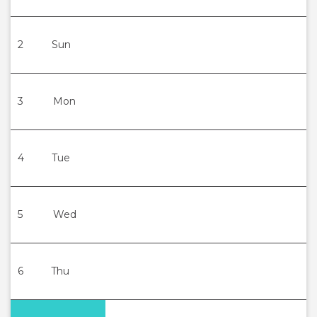
2
Sun
3
Mon
4
Tue
5
Wed
6
Thu