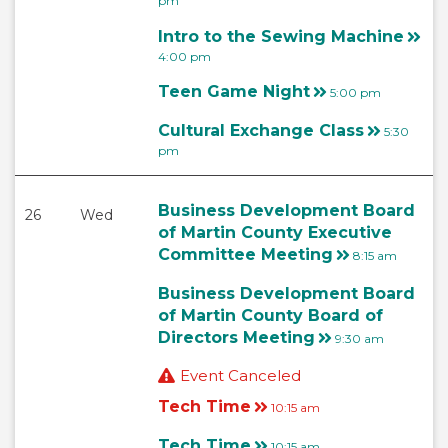
pm
Intro to the Sewing Machine
4:00 pm
Teen Game Night
5:00 pm
Cultural Exchange Class
5:30
pm
Business Development Board
26
Wed
of Martin County Executive
Committee Meeting
8:15 am
Business Development Board
of Martin County Board of
Directors Meeting
9:30 am
Event Canceled
Tech Time
10:15 am
Tech Time
10:15 am