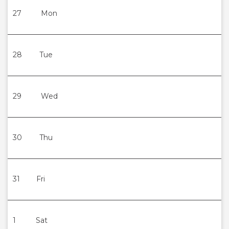
27
Mon
28
Tue
29
Wed
30
Thu
31
Fri
1
Sat