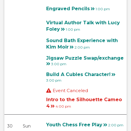
Engraved Pencils
1:00 pm
Virtual Author Talk with Lucy
Foley
1:00 pm
Sound Bath Experience with
Kim Moir
2:00 pm
Jigsaw Puzzle Swap/exchange
3:00 pm
Build A Cubles Character!
3:00 pm
Event Canceled
Intro to the Silhouette Cameo
4
4:00 pm
Youth Chess Free Play
2:00 pm
30
Sun