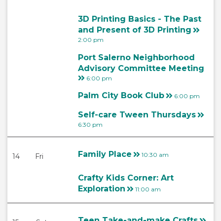
3D Printing Basics - The Past
and Present of 3D Printing
2:00 pm
Port Salerno Neighborhood
Advisory Committee Meeting
6:00 pm
Palm City Book Club
6:00 pm
Self-care Tween Thursdays
6:30 pm
Family Place
10:30 am
14
Fri
Crafty Kids Corner: Art
Exploration
11:00 am
Teen Take-and-make Crafts