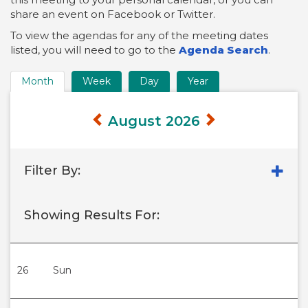
share an event on Facebook or Twitter.
To view the agendas for any of the meeting dates
listed, you will need to go to the
Agenda Search
.
Month
Week
Day
Year
Time
Frame
August 2026
Views
Filter By:
Showing Results For:
26
Sun