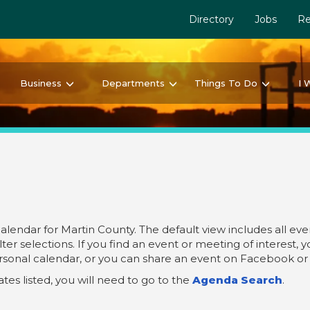
Directory
Jobs
Re
Business
Departments
Things To Do
I 
ndar for Martin County. The default view includes all even
ter selections. If you find an event or meeting of interest, 
ersonal calendar, or you can share an event on Facebook or 
es listed, you will need to go to the
Agenda Search
.