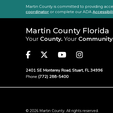
Accessibility Statement
Martin County is committed to providing accessi
coordinator
or complete our ADA
Accessibi
Martin County Florida
Your
County.
Your
Community
Main Site: Social Links (footer)
Facebook
Twitter
Youtube
Instag
2401 SE Monterey Road,
Stuart, FL 34996
Phone
(772) 288-5400
Footer Menu
© 2026 Martin County. All rights reserved.