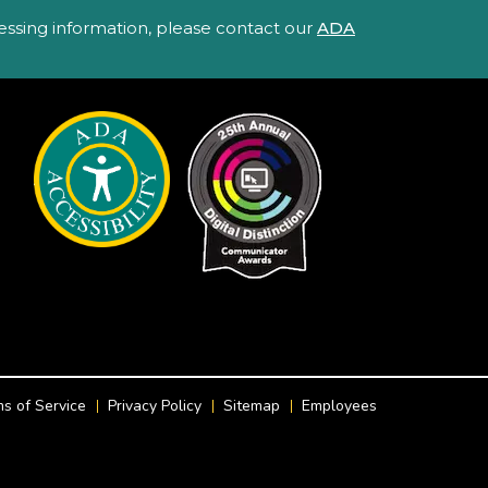
ccessing information, please contact our
ADA
s of Service
Privacy Policy
Sitemap
Employees