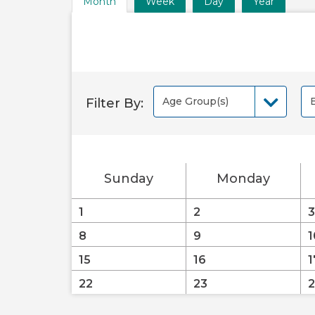
Month
Week
Day
Year
Time
Frame
Views
Age Group(s)
Filter By:
Age Group(s)
B
Sunday
Monday
1
2
3
8
9
1
15
16
1
22
23