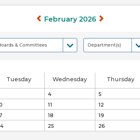
February 2026
Boards & Committees
Department(s)
oards & Committees
Department(s)
Tuesday
Wednesday
Thursday
4
5
0
11
12
7
18
19
24
25
26