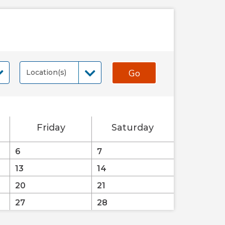
Go
Location(s)
Location(s)
Friday
Saturday
6
7
13
14
20
21
27
28