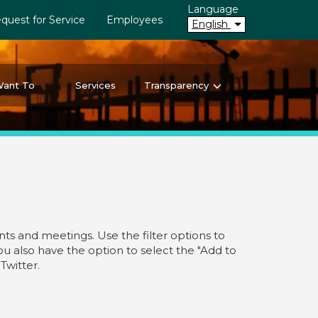
Language
quest for Service
Employees
English
Want To
Services
Transparency
ts and meetings. Use the filter options to
you also have the option to select the "Add to
Twitter.