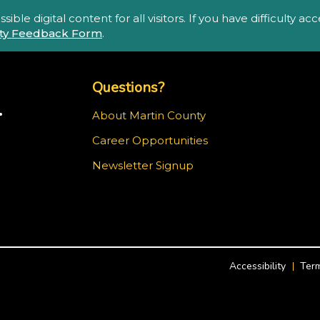
ble digital content for all visitors. If you have difficulty a
lity Feedback Form
.
Top Footer Menu
Questions?
.
About Martin County
Career Opportunities
ram
Newsletter Signup
Accessibility
Term