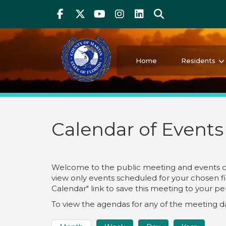
Above Header
Skip
Facebook
Twitter
Youtube
Instagram
linkedIn
Search
to
main
content
Martin County Florida
Your County. Your Community.
Home
Residents
Calendar of Events
Welcome to the public meeting and events cale
view only events scheduled for your chosen fil
Calendar" link to save this meeting to your p
To view the agendas for any of the meeting dat