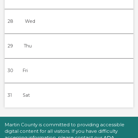
28
Wed
29
Thu
30
Fri
31
Sat
Accessibility Statement
Martin County is committed to providing accessible
digital content for all visitors. If you have difficulty
accessing information, please contact our
ADA