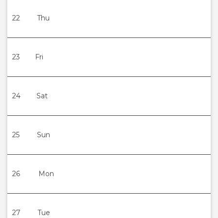
22
Thu
23
Fri
24
Sat
25
Sun
26
Mon
27
Tue