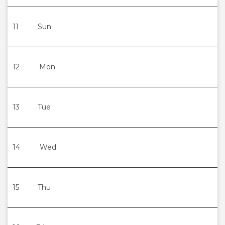
11
Sun
12
Mon
13
Tue
14
Wed
15
Thu