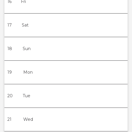
16
Fri
17
Sat
18
Sun
19
Mon
20
Tue
21
Wed