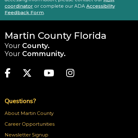
coordinator
or complete our ADA
Accessibility
Feedback Form
.
Martin County Florida
Your
County.
Your
Community.
Main Site: Social Links (footer)
Facebook
Twitter
Youtube
Instagram
Top Footer Menu
Questions?
About Martin County
Career Opportunities
Newsletter Signup