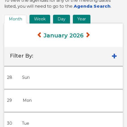
To view the agendas for any of the meeting dates
listed, you will need to go to the
Agenda Search
.
Month
Week
Day
Year
Time
Frame
January 2026
Views
Filter By:
28
Sun
29
Mon
30
Tue