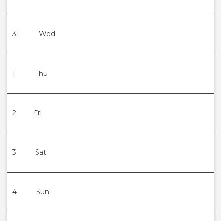
31
Wed
1
Thu
2
Fri
3
Sat
4
Sun