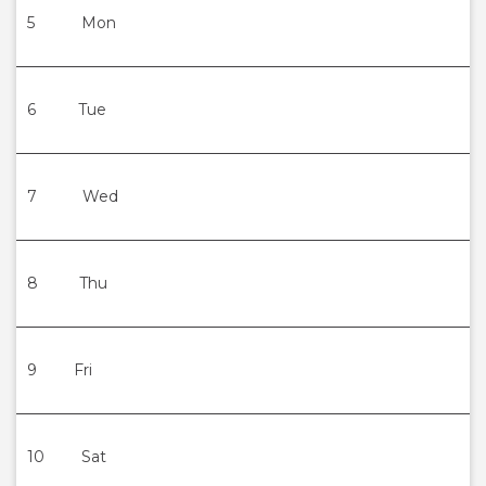
5
Mon
6
Tue
7
Wed
8
Thu
9
Fri
10
Sat