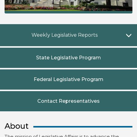
W
Weekly Legislative Reports
State Legislative Program
Federal Legislative Program
Contact Representatives
About
The mission of Legislative Affairs is to advance the