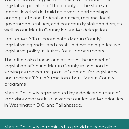
legislative priorities of the county at the state and
federal level while building diverse partnerships
among state and federal agencies, regional local
government entities, and community stakeholders, as
well as our Martin County legislative delegation.
Legislative Affairs coordinates Martin County's
legislative agendas and assists in developing effective
legislative policy initiatives for all departments.
The office also tracks and assesses the impact of
legislation affecting Martin County, in addition to
serving as the central point of contact for legislators
and their staff for information about Martin County
programs.
Martin County is represented by a dedicated team of
lobbyists who work to advance our legislative priorities
in Washington D.C. and Tallahassee.
Accessibility Statement
Martin County is committed to providing accessible