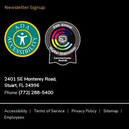
Newsletter Signup
2401 SE Monterey Road,
Stuart, FL 34996
Phone
(772) 288-5400
Footer Menu
Accessibility
Terms of Service
Privacy Policy
Sitemap
Employees