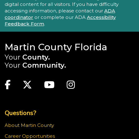
digital content for all visitors. If you have difficulty
accessing information, please contact our
ADA
coordinator
or complete our ADA
Accessibility
Feedback Form
.
Martin County Florida
Your
County.
Your
Community.
Main Site: Social Links (footer)
Facebook
Twitter
Youtube
Instagram
Top Footer Menu
Questions?
About Martin County
Career Opportunities