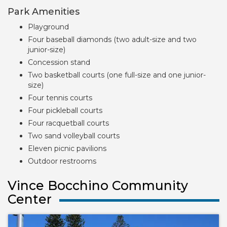
Park Amenities
Playground
Four baseball diamonds (two adult-size and two
junior-size)
Concession stand
Two basketball courts (one full-size and one junior-
size)
Four tennis courts
Four pickleball courts
Four racquetball courts
Two sand volleyball courts
Eleven picnic pavilions
Outdoor restrooms
Vince Bocchino Community
Center