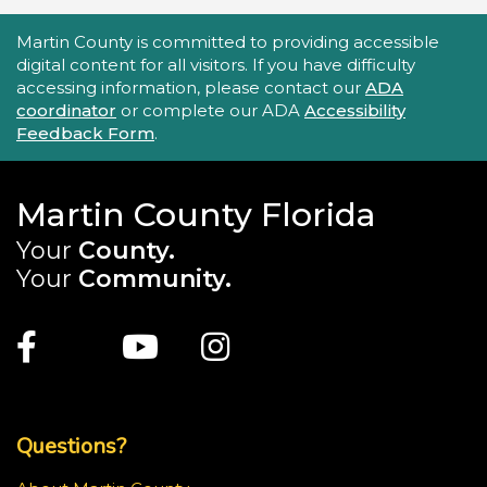
Accessibility Statement
Martin County is committed to providing accessible
digital content for all visitors. If you have difficulty
accessing information, please contact our
ADA
coordinator
or complete our ADA
Accessibility
Feedback Form
.
Martin County Florida
Your
County.
Your
Community.
Main Site: Social Links (footer)
Facebook
Twitter
Youtube
Instagram
Top Footer Menu
Questions?