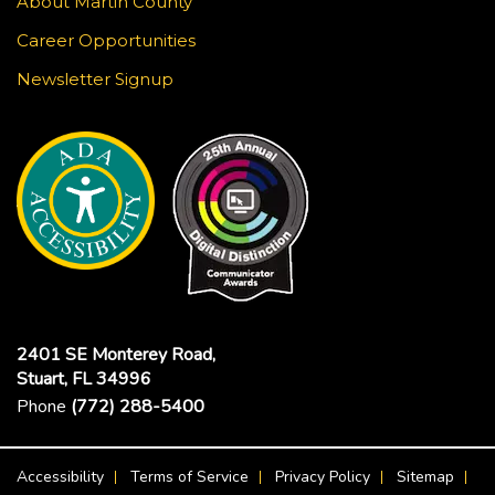
About Martin County
Career Opportunities
Newsletter Signup
2401 SE Monterey Road,
Stuart, FL 34996
Phone
(772) 288-5400
Footer Menu
Accessibility
Terms of Service
Privacy Policy
Sitemap