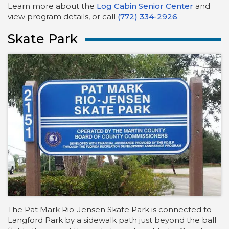
Learn more about the
Log Cabin Senior Center
and
view program details, or call
(772) 334-2926
.
Skate Park
The Pat Mark Rio-Jensen Skate Park is connected to
Langford Park by a sidewalk path just beyond the ball