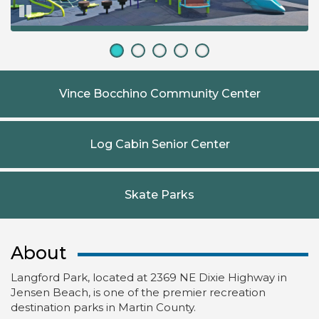
Pause
Vince Bocchino Community Center
Log Cabin Senior Center
Skate Parks
About
Langford Park, located at 2369 NE Dixie Highway in
Jensen Beach, is one of the premier recreation
destination parks in Martin County.