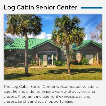
Log Cabin Senior Center
The Log Cabin Senior Center welcomes active adults
ages 50 and older to enjoy a variety of activities and
classes. Programs include light exercise, painting
classes, tai chi, and social opportunities.