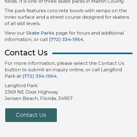
fields. It is one of three skate parks in Martin County.
The park features concrete bowls with ramps on the
inner surface and a street course designed for skaters
of all skill levels.
View our
Skate Parks
page for hours and additional
information, or call
(772) 334-1954
.
Contact Us
For more information, please select the Contact Us
button to submit an inquiry online, or call Langford
Park at
(772) 334-1954
.
Langford Park
2369 NE Dixie Highway
Jensen Beach, Florida, 34957
Contact Us