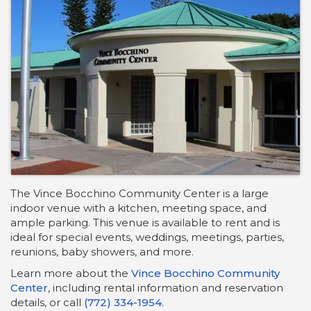
The Vince Bocchino Community Center is a large
indoor venue with a kitchen, meeting space, and
ample parking. This venue is available to rent and is
ideal for special events, weddings, meetings, parties,
reunions, baby showers, and more.
Learn more about the
Vince Bocchino Community
Center
, including rental information and reservation
details, or call
(772) 334-1954
.