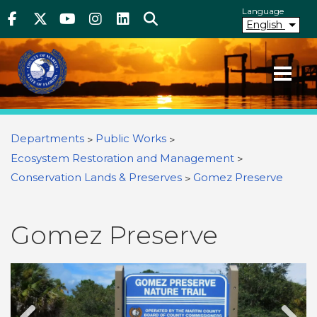
Above Header
Skip
Language
Facebook
Twitter
Youtube
Instagram
linkedIn
Search
to
English
main
content
Your County. Your Community.
Martin County Florida
You are here
Departments
Public Works
Ecosystem Restoration and Management
Conservation Lands & Preserves
Gomez Preserve
Gomez Preserve