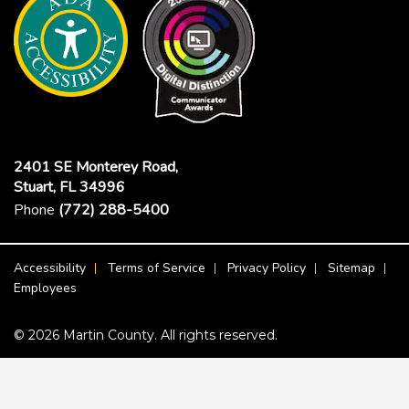
2401 SE Monterey Road,
Stuart, FL 34996
Phone
(772) 288-5400
Footer Menu
Accessibility
Terms of Service
Privacy Policy
Sitemap
Employees
© 2026 Martin County. All rights reserved.