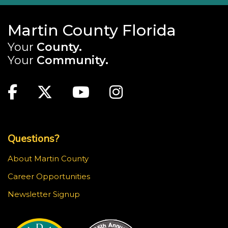
Martin County Florida
Your
County.
Your
Community.
Main Site: Social Links (footer)
Facebook
Twitter
Youtube
Instagram
Top Footer Menu
Questions?
About Martin County
Career Opportunities
Newsletter Signup