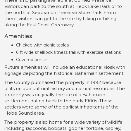
There is no parking available at Gomez Preserve.
Visitors can park to the south at Peck Lake Park or to
the north at Seabranch Preserve State Park. From
there, visitors can get to the site by hiking or biking
along the East Coast Greenway.
Amenities
Chickee with picnic tables
6 ft wide shellrock fitness trail with exercise stations
Covered bench
Future amenities will include an educational kiosk with
signage depicting the historical Bahamian settlement.
The County purchased the property in 1992 because
of its unique cultural history and natural resources. The
property was originally the site of a Bahamian
settlement dating back to the early 1900s. These
settlers were some of the earliest inhabitants of the
Hobe Sound area.
The property is also home for a wide variety of wildlife
including raccoons, bobcats, gopher tortoise, osprey,