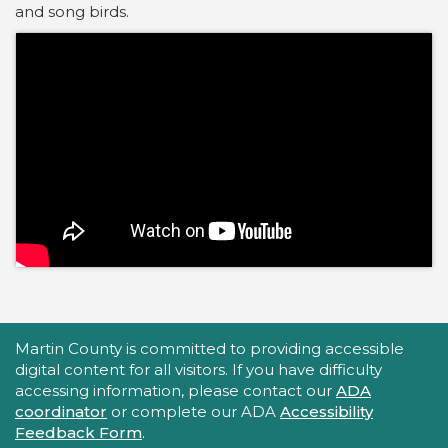
and song birds.
Accessibility Statement
Martin County is committed to providing accessible
digital content for all visitors. If you have difficulty
accessing information, please contact our
ADA
coordinator
or complete our ADA
Accessibility
Feedback Form
.