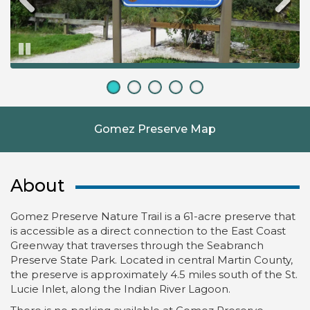
Pause
Gomez Preserve Map
About
Gomez Preserve Nature Trail is a 61-acre preserve that
is accessible as a direct connection to the East Coast
Greenway that traverses through the Seabranch
Preserve State Park. Located in central Martin County,
the preserve is approximately 4.5 miles south of the St.
Lucie Inlet, along the Indian River Lagoon.