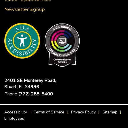
Newsletter Signup
2401 SE Monterey Road,
Stuart, FL 34996
Phone
(772) 288-5400
Footer Menu
Accessibility
Terms of Service
Privacy Policy
Sitemap
Employees