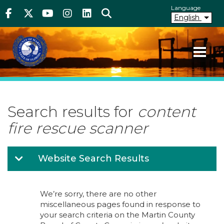
Above Header
Skip
Language
Facebook
Twitter
Youtube
Instagram
linkedIn
Search
to
English
main
content
Your County. Your Community.
Martin County Florida
Search results for
content
fire rescue scanner
Website Search Results
We’re sorry, there are no other
miscellaneous pages found in response to
your search criteria on the Martin County