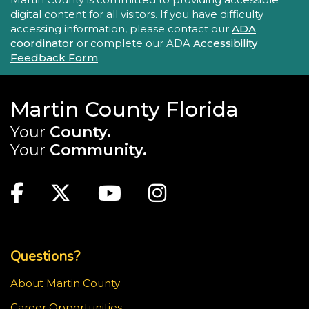
digital content for all visitors. If you have difficulty
accessing information, please contact our
ADA
coordinator
or complete our ADA
Accessibility
Feedback Form
.
Martin County Florida
Your
County.
Your
Community.
Main Site: Social Links (footer)
Facebook
Twitter
Youtube
Instagram
Top Footer Menu
Questions?
About Martin County
Career Opportunities