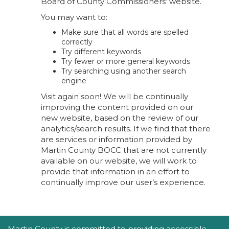
Board of County Commissioners’ website.
You may want to:
Make sure that all words are spelled
correctly
Try different keywords
Try fewer or more general keywords
Try searching using another search
engine
Visit again soon! We will be continually
improving the content provided on our
new website, based on the review of our
analytics/search results. If we find that there
are services or information provided by
Martin County BOCC that are not currently
available on our website, we will work to
provide that information in an effort to
continually improve our user’s experience.
Accessibility Statement
Martin County is committed to providing accessible