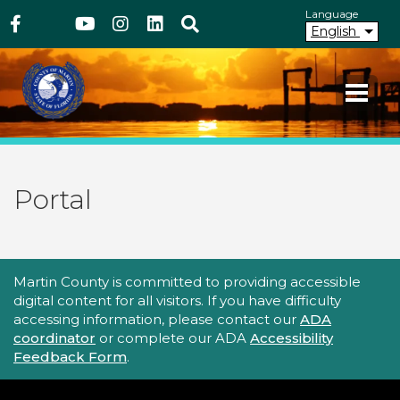
Above Header
Skip
Language
Facebook
Twitter
Youtube
Instagram
linkedIn
Search
to
English
main
content
Your County. Your Community.
Martin County Florida
Portal
Accessibility Statement
Martin County is committed to providing accessible
digital content for all visitors. If you have difficulty
accessing information, please contact our
ADA
coordinator
or complete our ADA
Accessibility
Feedback Form
.