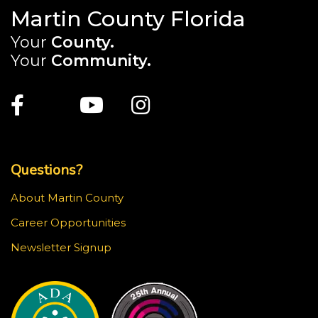
Martin County Florida
Your
County.
Your
Community.
Main Site: Social Links (footer)
Facebook
Twitter
Youtube
Instagram
Top Footer Menu
Questions?
About Martin County
Career Opportunities
Newsletter Signup