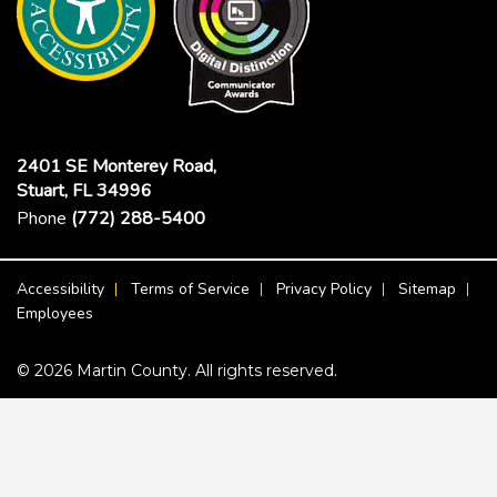
2401 SE Monterey Road,
Stuart, FL 34996
Phone
(772) 288-5400
Footer Menu
Accessibility
Terms of Service
Privacy Policy
Sitemap
Employees
© 2026 Martin County. All rights reserved.