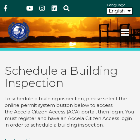
Above Header
Skip
Language
Facebook
Twitter
Youtube
Instagram
linkedIn
Search
to
English
main
content
Your County. Your Community.
Martin County Florida
Schedule a Building
Inspection
To schedule a building inspection, please select the
online permit system button below to access
the Accela Citizen Access (ACA) portal, then log in. You
must
register and have an Accela Citizen Access login
in order to schedule a building inspection.