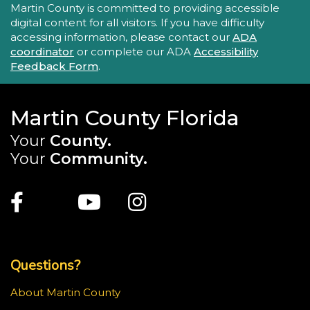
Accessibility Statement
Martin County is committed to providing accessible
digital content for all visitors. If you have difficulty
accessing information, please contact our
ADA
coordinator
or complete our ADA
Accessibility
Feedback Form
.
Martin County Florida
Your
County.
Your
Community.
Main Site: Social Links (footer)
Facebook
Twitter
Youtube
Instagram
Top Footer Menu
Questions?
About Martin County