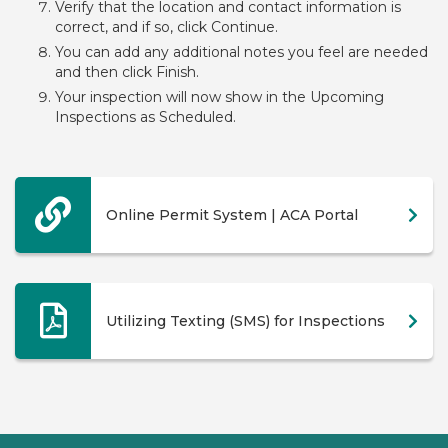
Verify that the location and contact information is
correct, and if so, click Continue.
You can add any additional notes you feel are needed
and then click Finish.
Your inspection will now show in the Upcoming
Inspections as Scheduled.
Online Permit System | ACA Portal
Utilizing Texting (SMS) for Inspections