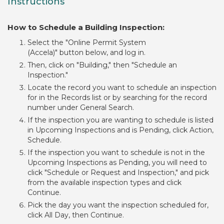
Instructions
How to Schedule a Building Inspection:
Select the "Online Permit System
(Accela)" button below, and log in.
Then, click on "Building," then "Schedule an
Inspection."
Locate the record you want to schedule an inspection
for in the Records list or by searching for the record
number under General Search.
If the inspection you are wanting to schedule is listed
in Upcoming Inspections and is Pending, click Action,
Schedule.
If the inspection you want to schedule is not in the
Upcoming Inspections as Pending, you will need to
click "Schedule or Request and Inspection," and pick
from the available inspection types and click
Continue.
Pick the day you want the inspection scheduled for,
click All Day, then Continue.