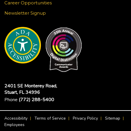
Career Opportunities
Newsletter Signup
2401 SE Monterey Road,
Stuart, FL 34996
Phone
(772) 288-5400
Footer Menu
Accessibility
Terms of Service
Privacy Policy
Sitemap
Employees