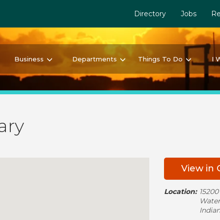
Directory
Jobs
Re
Business
Departments
Things To Do
I 
ary
View in
Location:
15200
Water
India