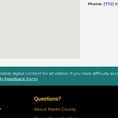
Phone:
(772) 
ble digital content for all visitors. If you have difficulty a
lity Feedback Form
.
Top Footer Menu
Questions?
.
About Martin County