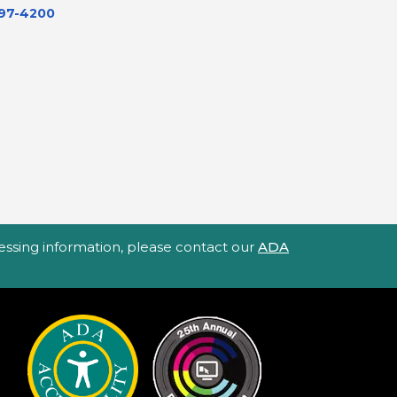
597-4200
ccessing information, please contact our
ADA