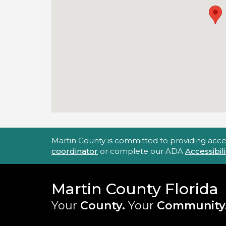
Accessibility Statement
Martin County is committed to providing accessi
coordinator
or complete our ADA
Accessibi
Martin County Florida
Your
County.
Your
Community
Main Site: Social Links (footer)