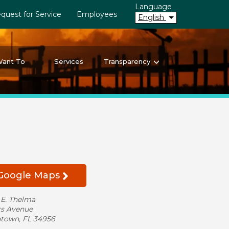
Language
quest for Service
Employees
English
Want To
Services
Transparency
 Google Maps
 E. Thelma
s Avenue
ntown, FL 34956