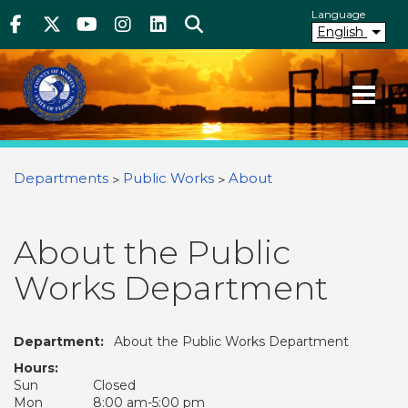
Above Header
Skip
Language
Facebook
Twitter
Youtube
Instagram
linkedIn
Search
to
English
main
content
Your County. Your Community.
Martin County Florida
You are here
Departments
Public Works
About
About the Public
Works Department
Department:
About the Public Works Department
Hours:
Sun
Closed
Mon
8:00 am-5:00 pm