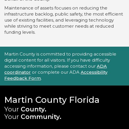
Maintenance of assets focuses on reducing the
infrastructure backlog, public safety, the most efficient
use of existing facilities, and leveraging technology
while striving to meet customer needs at reduced
funding levels.
Accessibility Statement
Martin County is committed to providing accessible
digital content for all visitors. If you have difficulty
accessing information, please contact our
ADA
coordinator
or complete our ADA
Accessibility
Feedback Form
.
Martin County Florida
Your
County.
Your
Community.
Main Site: Social Links (footer)