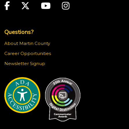
Facebook
Twitter
Youtube
Instagram
Top Footer Menu
Questions?
About Martin County
Career Opportunities
Newsletter Signup