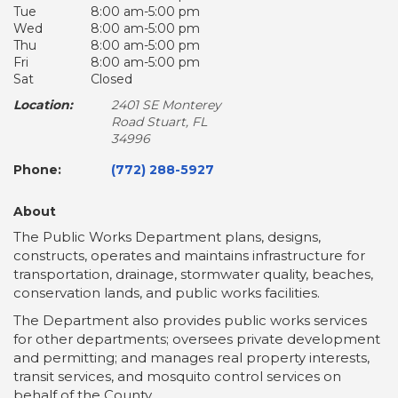
Tue
8:00 am-5:00 pm
Wed
8:00 am-5:00 pm
Thu
8:00 am-5:00 pm
Fri
8:00 am-5:00 pm
Sat
Closed
Location:
2401 SE Monterey
Road Stuart, FL
34996
Phone:
(772) 288-5927
About
The Public Works Department plans, designs,
constructs, operates and maintains infrastructure for
transportation, drainage, stormwater quality, beaches,
conservation lands, and public works facilities.
The Department also provides public works services
for other departments; oversees private development
and permitting; and manages real property interests,
transit services, and mosquito control services on
behalf of the County.