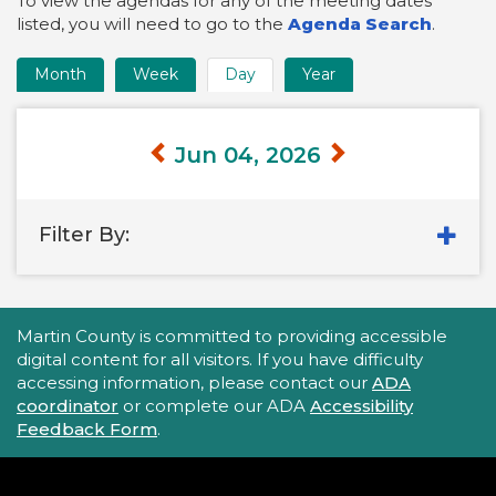
To view the agendas for any of the meeting dates
listed, you will need to go to the
Agenda Search
.
Month
Week
Day
Year
Time
Frame
Views
Jun 04, 2026
Filter By:
Accessibility Statement
Martin County is committed to providing accessible
digital content for all visitors. If you have difficulty
accessing information, please contact our
ADA
coordinator
or complete our ADA
Accessibility
Feedback Form
.