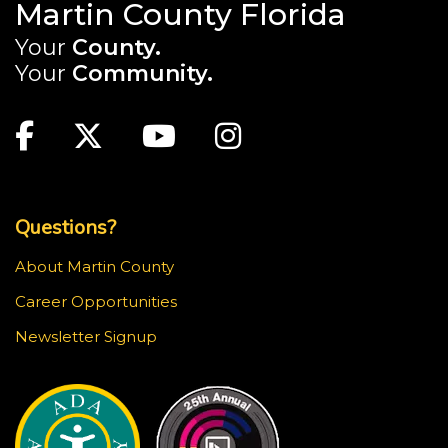
Martin County Florida
Your
County.
Your
Community.
Main Site: Social Links (footer)
Facebook
Twitter
Youtube
Instagram
Top Footer Menu
Questions?
About Martin County
Career Opportunities
Newsletter Signup