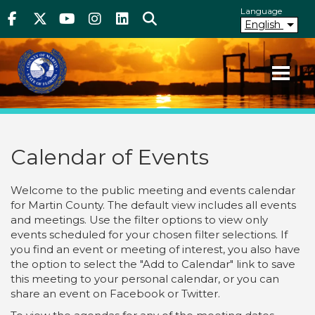
Above Header
Skip
Language
Facebook
Twitter
Youtube
Instagram
linkedIn
Search
to
English
main
content
Your County. Your Community.
Martin County Florida
Calendar of Events
Welcome to the public meeting and events calendar
for Martin County. The default view includes all events
and meetings. Use the filter options to view only
events scheduled for your chosen filter selections. If
you find an event or meeting of interest, you also have
the option to select the "Add to Calendar" link to save
this meeting to your personal calendar, or you can
share an event on Facebook or Twitter.