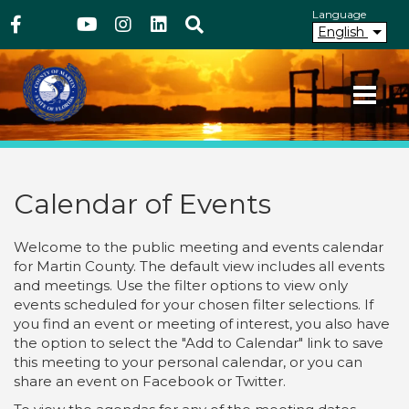
Above Header
Skip
Language
Facebook
Twitter
Youtube
Instagram
linkedIn
Search
to
English
main
content
Your County. Your Community.
Martin County Florida
Calendar of Events
Welcome to the public meeting and events calendar
for Martin County. The default view includes all events
and meetings. Use the filter options to view only
events scheduled for your chosen filter selections. If
you find an event or meeting of interest, you also have
the option to select the "Add to Calendar" link to save
this meeting to your personal calendar, or you can
share an event on Facebook or Twitter.