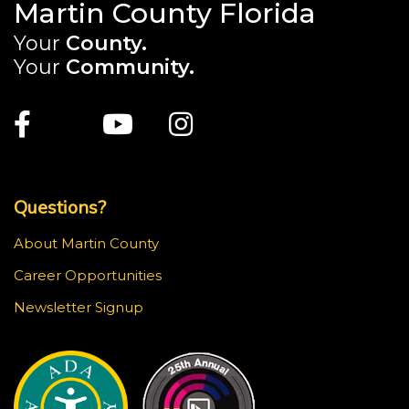
Martin County Florida
Your
County.
Your
Community.
Main Site: Social Links (footer)
Facebook
Twitter
Youtube
Instagram
Top Footer Menu
Questions?
About Martin County
Career Opportunities
Newsletter Signup