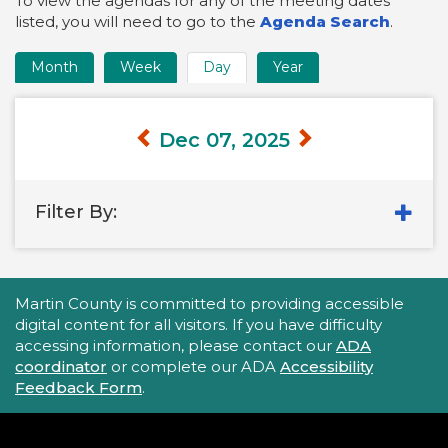
To view the agendas for any of the meeting dates
listed, you will need to go to the
Agenda Search
.
Month
Week
Day
Year
Time
Frame
Views
Dec 07, 2025
Filter By:
Accessibility Statement
Martin County is committed to providing accessible
digital content for all visitors. If you have difficulty
accessing information, please contact our
ADA
coordinator
or complete our ADA
Accessibility
Feedback Form
.