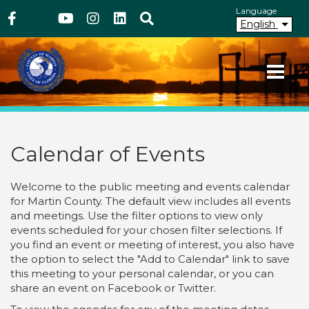
Above Header
Skip
Language
Facebook
Twitter
Youtube
Instagram
linkedIn
Search
to
English
main
content
Your County. Your Community.
Martin County Florida
Calendar of Events
Welcome to the public meeting and events calendar
for Martin County. The default view includes all events
and meetings. Use the filter options to view only
events scheduled for your chosen filter selections. If
you find an event or meeting of interest, you also have
the option to select the "Add to Calendar" link to save
this meeting to your personal calendar, or you can
share an event on Facebook or Twitter.