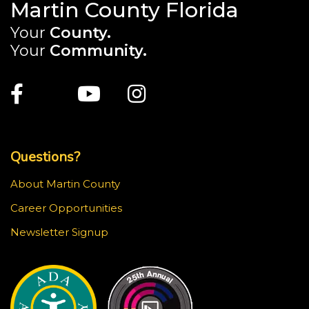
Martin County Florida
Your
County.
Your
Community.
Main Site: Social Links (footer)
Facebook
Twitter
Youtube
Instagram
Top Footer Menu
Questions?
About Martin County
Career Opportunities
Newsletter Signup