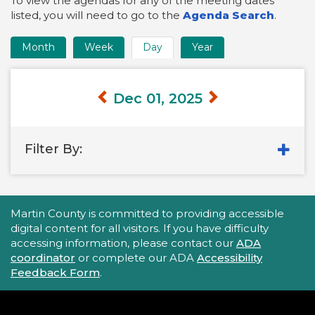
To view the agendas for any of the meeting dates
listed, you will need to go to the
Agenda Search
.
Month
Week
Day
Year
Time
Frame
Views
Dec 01, 2025
Filter By:
Accessibility Statement
Martin County is committed to providing accessible
digital content for all visitors. If you have difficulty
accessing information, please contact our
ADA
coordinator
or complete our ADA
Accessibility
Feedback Form
.