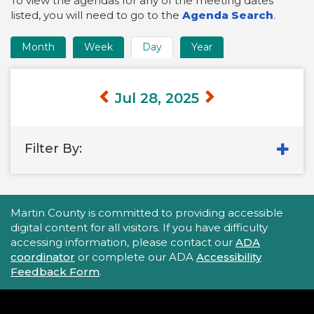
To view the agendas for any of the meeting dates
listed, you will need to go to the
Agenda Search
.
Month
Week
Day
Year
Time
Frame
Views
Jul 28, 2025
Filter By:
Accessibility Statement
Martin County is committed to providing accessible
digital content for all visitors. If you have difficulty
accessing information, please contact our
ADA
coordinator
or complete our ADA
Accessibility
Feedback Form
.