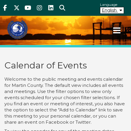
Above Header
Skip
Language
Facebook
Twitter
Youtube
Instagram
linkedIn
Search
to
English
main
content
Your County. Your Community.
Martin County Florida
Calendar of Events
Welcome to the public meeting and events calendar
for Martin County. The default view includes all events
and meetings. Use the filter options to view only
events scheduled for your chosen filter selections. If
you find an event or meeting of interest, you also have
the option to select the "Add to Calendar" link to save
this meeting to your personal calendar, or you can
share an event on Facebook or Twitter.