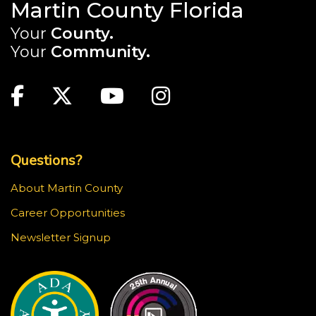
Martin County Florida
Your
County.
Your
Community.
Main Site: Social Links (footer)
Facebook
Twitter
Youtube
Instagram
Top Footer Menu
Questions?
About Martin County
Career Opportunities
Newsletter Signup