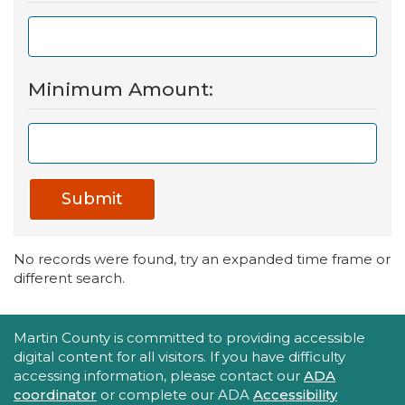
Minimum Amount:
Submit
No records were found, try an expanded time frame or
different search.
Accessibility Statement
Martin County is committed to providing accessible
digital content for all visitors. If you have difficulty
accessing information, please contact our
ADA
coordinator
or complete our ADA
Accessibility