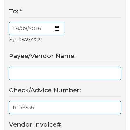
To:
*
E.g., 05/23/2021
Payee/Vendor Name:
Check/Advice Number:
Vendor Invoice#: