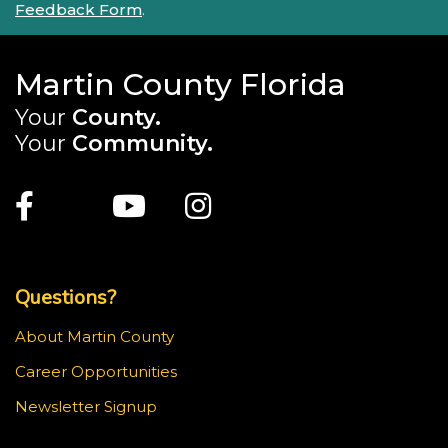
Feedback Form
.
Martin County Florida
Your
County.
Your
Community.
Main Site: Social Links (footer)
Facebook
Twitter
Youtube
Instagram
Top Footer Menu
Questions?
About Martin County
Career Opportunities
Newsletter Signup