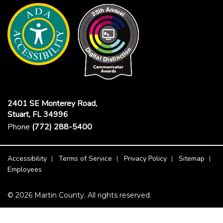
2401 SE Monterey Road,
Stuart, FL 34996
Phone
(772) 288-5400
Footer Menu
Accessibility
Terms of Service
Privacy Policy
Sitemap
Employees
© 2026 Martin County. All rights reserved.