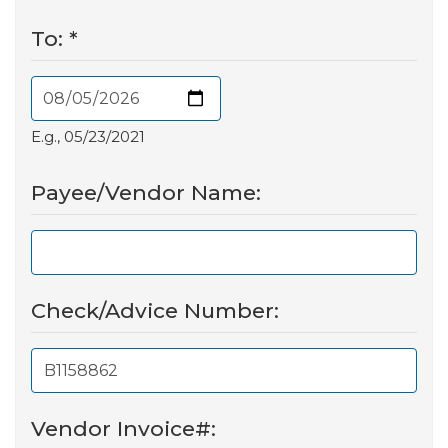
To:
*
E.g., 05/23/2021
Payee/Vendor Name:
Check/Advice Number:
Vendor Invoice#: