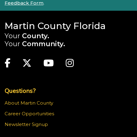
Feedback Form
.
Martin County Florida
Your
County.
Your
Community.
Main Site: Social Links (footer)
Facebook
Twitter
Youtube
Instagram
Top Footer Menu
Questions?
About Martin County
Career Opportunities
Newsletter Signup