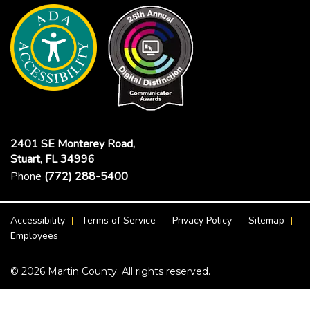
2401 SE Monterey Road,
Stuart, FL 34996
Phone
(772) 288-5400
Footer Menu
Accessibility
Terms of Service
Privacy Policy
Sitemap
Employees
© 2026 Martin County. All rights reserved.