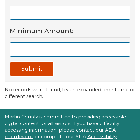
Minimum Amount:
Submit
No records were found, try an expanded time frame or
different search.
Accessibility Statement
Martin County is committed to providing accessible
digital content for all visitors. If you have difficulty
accessing information, please contact our
ADA
coordinator
or complete our ADA
Accessibility