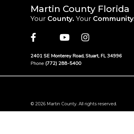
Martin County Florida
Your
County.
Your
Community
Main Site: Social Links (footer)
Facebook
Twitter
Youtube
Instagra
2401 SE Monterey Road,
Stuart, FL 34996
Phone
(772) 288-5400
Footer Menu
© 2026 Martin County. All rights reserved.