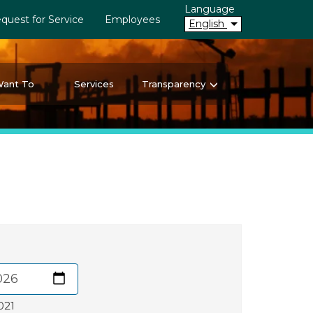
Language
quest for Service
Employees
English
Want To
Services
Transparency
021