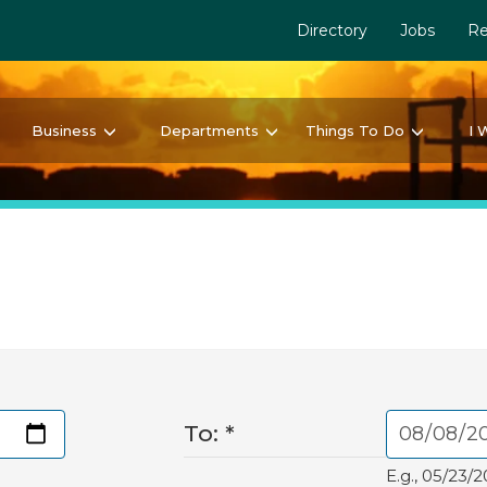
Directory
Jobs
Re
Business
Departments
Things To Do
I 
To:
*
E.g., 05/23/2