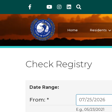
Above Header
Skip
Facebook
Twitter
Youtube
Instagram
linkedIn
Search
to
main
content
Martin County Florida
Your County. Your Community.
Home
Residents
Check Registry
Date Range:
From:
*
E.g., 05/23/2021