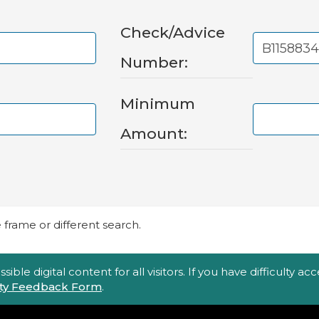
Check/Advice
Number:
Minimum
Amount:
frame or different search.
ble digital content for all visitors. If you have difficulty a
lity Feedback Form
.
Top Footer Menu