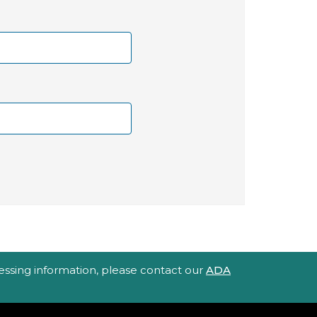
ccessing information, please contact our
ADA