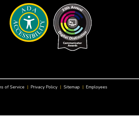
s of Service
Privacy Policy
Sitemap
Employees