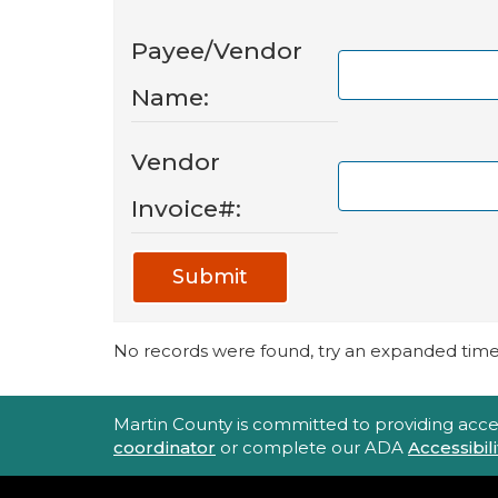
Payee/Vendor
Name:
Vendor
Invoice#:
Submit
No records were found, try an expanded time 
Accessibility Statement
Martin County is committed to providing accessi
coordinator
or complete our ADA
Accessibi