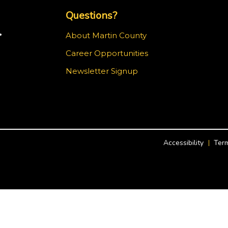
Questions?
.
About Martin County
Career Opportunities
m
Newsletter Signup
Accessibility
Term