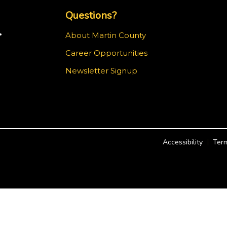
Questions?
.
About Martin County
Career Opportunities
ram
Newsletter Signup
Accessibility
Term