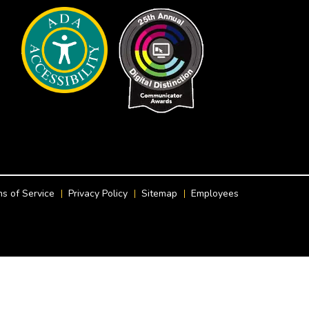
s of Service
Privacy Policy
Sitemap
Employees