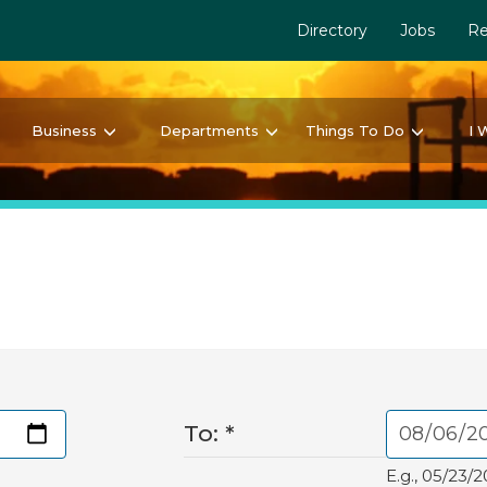
Directory
Jobs
Re
Business
Departments
Things To Do
I 
To:
*
E.g., 05/23/2