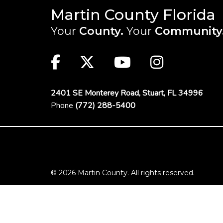
Martin County Florida
Your
County.
Your
Community
Main Site: Social Links (footer)
Facebook
Twitter
Youtube
Instag
2401 SE Monterey Road,
Stuart, FL 34996
Phone
(772) 288-5400
Footer Menu
© 2026 Martin County. All rights reserved.