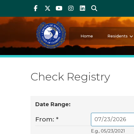
Above Header
Skip
Facebook
Twitter
Youtube
Instagram
linkedIn
Search
to
main
content
Martin County Florida
Your County. Your Community.
Home
Residents
Check Registry
Date Range:
From:
*
E.g., 05/23/2021