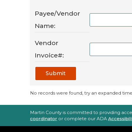
Payee/Vendor
Name:
Vendor
Invoice#:
Submit
No records were found, try an expanded time 
Accessibility Statement
Martin County is committed to providing accessi
coordinator
or complete our ADA
Accessibi