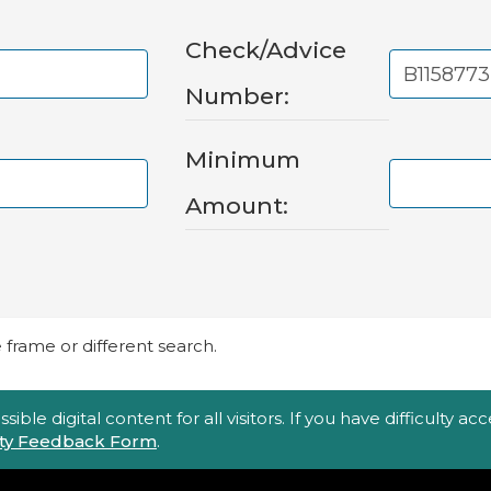
Check/Advice
Number:
Minimum
Amount:
frame or different search.
ble digital content for all visitors. If you have difficulty a
lity Feedback Form
.
Top Footer Menu