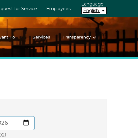
Language
quest for Service
Employees
English
Want To
Services
Transparency
021