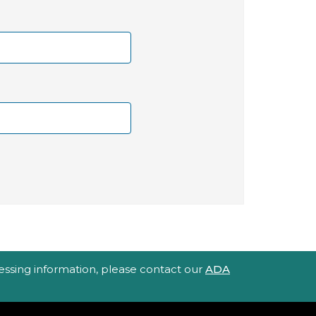
ccessing information, please contact our
ADA