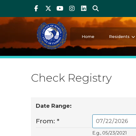
Above Header
Skip
Facebook
Twitter
Youtube
Instagram
linkedIn
Search
to
main
content
Martin County Florida
Your County. Your Community.
Home
Residents
Check Registry
Date Range:
From:
*
E.g., 05/23/2021