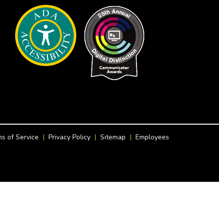
s of Service
Privacy Policy
Sitemap
Employees