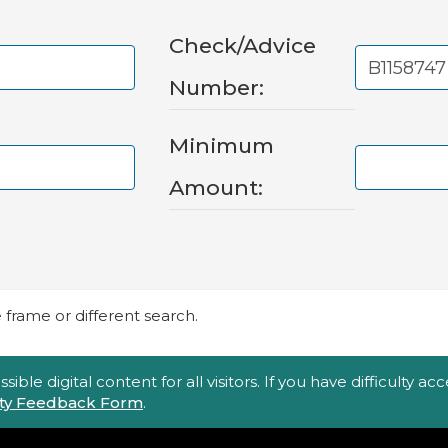
Check/Advice
Number:
Minimum
Amount:
frame or different search.
ble digital content for all visitors. If you have difficulty a
lity Feedback Form
.
Top Footer Menu