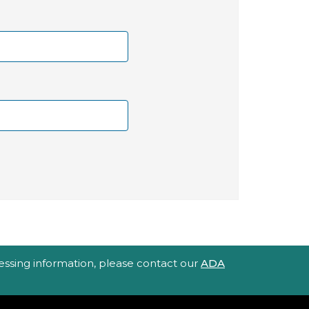
ccessing information, please contact our
ADA