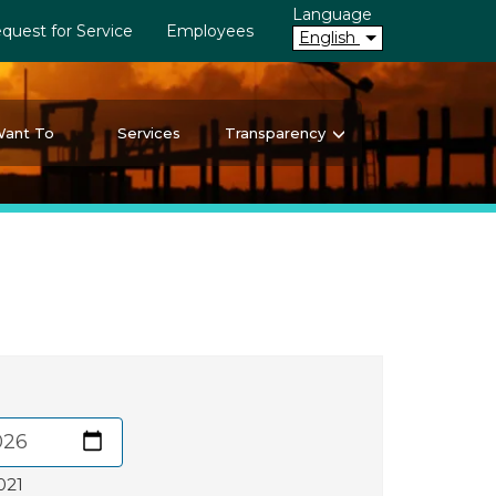
Language
quest for Service
Employees
English
Want To
Services
Transparency
021