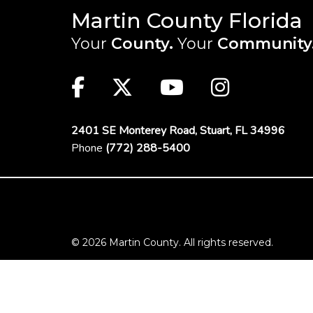
Martin County Florida
Your
County.
Your
Community
Main Site: Social Links (footer)
Facebook
Twitter
Youtube
Instag
2401 SE Monterey Road,
Stuart, FL 34996
Phone
(772) 288-5400
Footer Menu
© 2026 Martin County. All rights reserved.