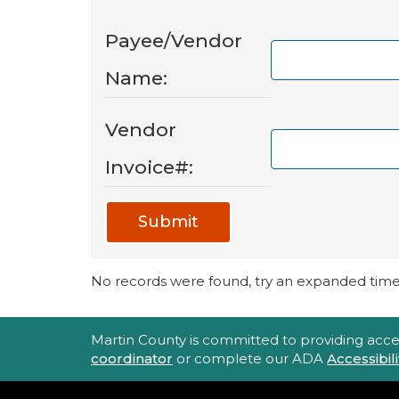
Payee/Vendor
Name:
Vendor
Invoice#:
Submit
No records were found, try an expanded time 
Accessibility Statement
Martin County is committed to providing accessi
coordinator
or complete our ADA
Accessibi