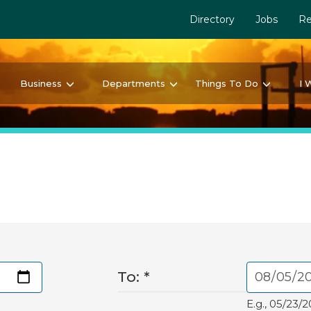
Directory
Jobs
Re
Business
Departments
Things To Do
I 
To:
*
E.g., 05/23/2