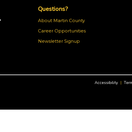
Questions?
.
About Martin County
Career Opportunities
ram
Newsletter Signup
Accessibility
Term