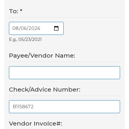
To:
*
E.g., 05/23/2021
Payee/Vendor Name:
Check/Advice Number:
Vendor Invoice#: