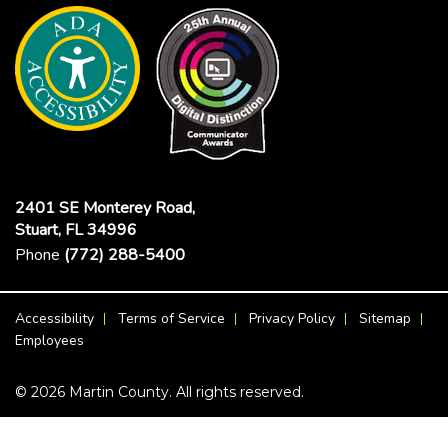
2401 SE Monterey Road,
Stuart, FL 34996
Phone
(772) 288-5400
Footer Menu
Accessibility
Terms of Service
Privacy Policy
Sitemap
Employees
© 2026 Martin County. All rights reserved.