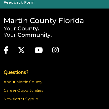
Feedback Form
.
Martin County Florida
Your
County.
Your
Community.
Main Site: Social Links (footer)
Facebook
Twitter
Youtube
Instagram
Top Footer Menu
Questions?
About Martin County
Career Opportunities
Newsletter Signup