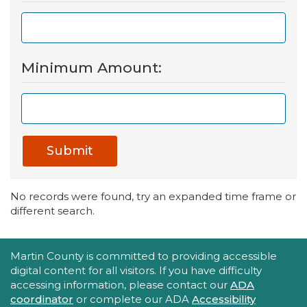
Minimum Amount:
Submit
No records were found, try an expanded time frame or
different search.
Accessibility Statement
Martin County is committed to providing accessible
digital content for all visitors. If you have difficulty
accessing information, please contact our
ADA
coordinator
or complete our ADA
Accessibility