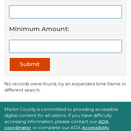
Minimum Amount:
Submit
No records were found, try an expanded time frame or
different search.
Accessibility Statement
Martin County is committed to providing accessible
digital content for all visitors. If you have difficulty
accessing information, please contact our
ADA
coordinator
or complete our ADA
Accessibility