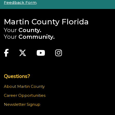
Feedback Form
.
Martin County Florida
Your
County.
Your
Community.
Main Site: Social Links (footer)
Facebook
Twitter
Youtube
Instagram
Top Footer Menu
Questions?
About Martin County
Career Opportunities
Newsletter Signup