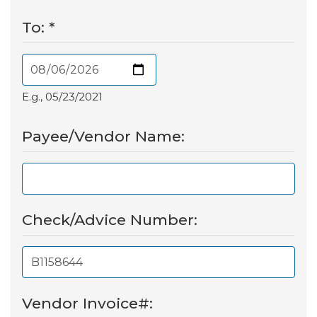
To:
*
E.g., 05/23/2021
Payee/Vendor Name:
Check/Advice Number:
Vendor Invoice#: