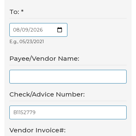
To:
*
E.g., 05/23/2021
Payee/Vendor Name:
Check/Advice Number:
Vendor Invoice#: