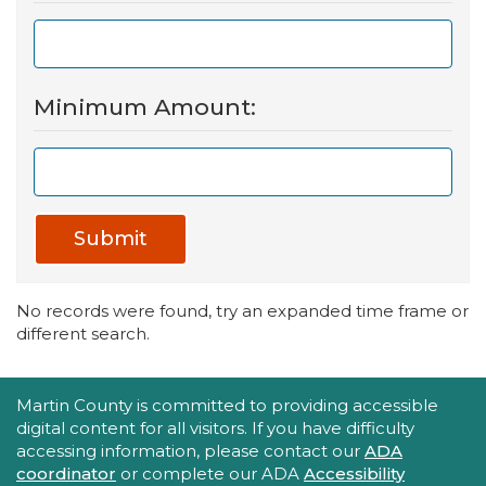
Minimum Amount:
Submit
No records were found, try an expanded time frame or
different search.
Accessibility Statement
Martin County is committed to providing accessible
digital content for all visitors. If you have difficulty
accessing information, please contact our
ADA
coordinator
or complete our ADA
Accessibility