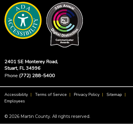
2401 SE Monterey Road,
Stuart, FL 34996
Phone
(772) 288-5400
Footer Menu
Accessibility
Terms of Service
Privacy Policy
Sitemap
Employees
© 2026 Martin County. All rights reserved.