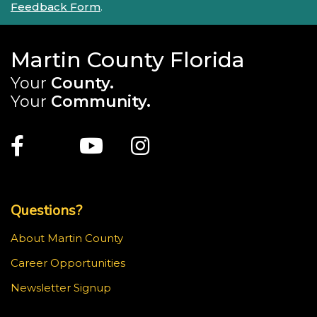
Feedback Form
.
Martin County Florida
Your
County.
Your
Community.
Main Site: Social Links (footer)
Facebook
Twitter
Youtube
Instagram
Top Footer Menu
Questions?
About Martin County
Career Opportunities
Newsletter Signup