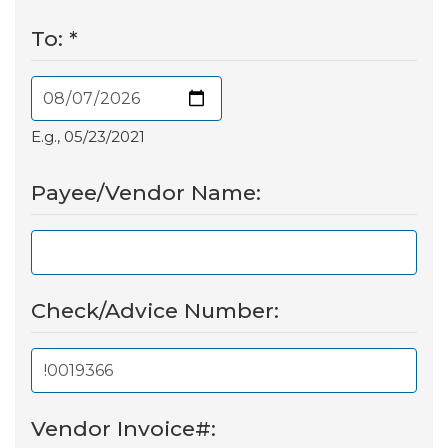
To:
*
E.g., 05/23/2021
Payee/Vendor Name:
Check/Advice Number:
Vendor Invoice#: