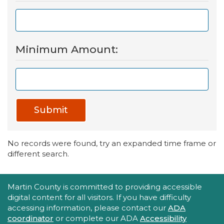
Minimum Amount:
Submit
No records were found, try an expanded time frame or
different search.
Accessibility Statement
Martin County is committed to providing accessible
digital content for all visitors. If you have difficulty
accessing information, please contact our
ADA
coordinator
or complete our ADA
Accessibility