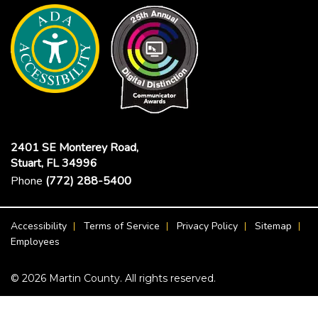
2401 SE Monterey Road,
Stuart, FL 34996
Phone
(772) 288-5400
Footer Menu
Accessibility
Terms of Service
Privacy Policy
Sitemap
Employees
© 2026 Martin County. All rights reserved.