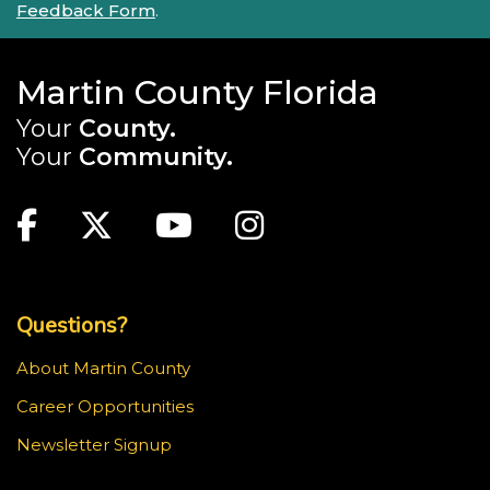
Feedback Form
.
Martin County Florida
Your
County.
Your
Community.
Main Site: Social Links (footer)
Facebook
Twitter
Youtube
Instagram
Top Footer Menu
Questions?
About Martin County
Career Opportunities
Newsletter Signup