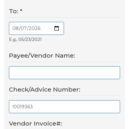
To:
*
E.g., 05/23/2021
Payee/Vendor Name:
Check/Advice Number:
Vendor Invoice#: