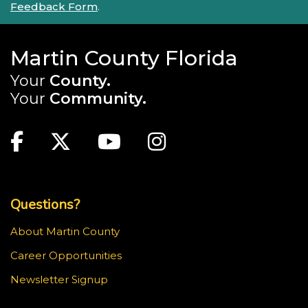
Feedback Form
.
Martin County Florida
Your
County.
Your
Community.
Main Site: Social Links (footer)
Facebook
Twitter
Youtube
Instagram
Top Footer Menu
Questions?
About Martin County
Career Opportunities
Newsletter Signup