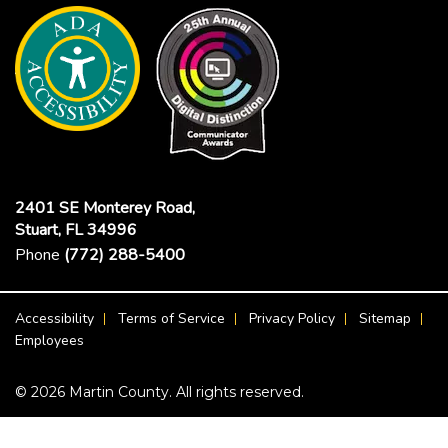
2401 SE Monterey Road,
Stuart, FL 34996
Phone
(772) 288-5400
Footer Menu
Accessibility
Terms of Service
Privacy Policy
Sitemap
Employees
© 2026 Martin County. All rights reserved.