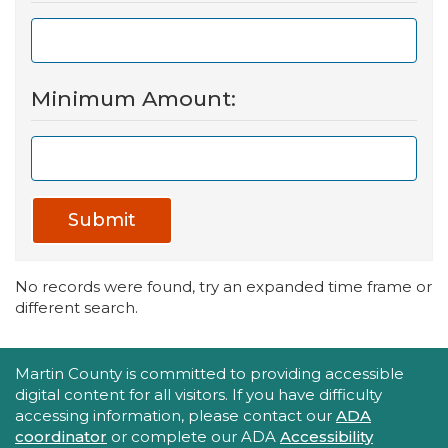
Minimum Amount:
Submit
No records were found, try an expanded time frame or
different search.
Accessibility Statement
Martin County is committed to providing accessible
digital content for all visitors. If you have difficulty
accessing information, please contact our
ADA
coordinator
or complete our ADA
Accessibility