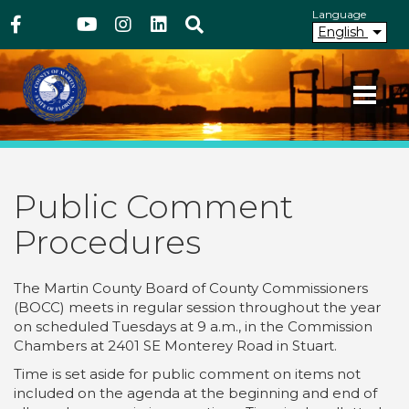
Above Header
Skip
Language
Facebook
Twitter
Youtube
Instagram
linkedIn
Search
to
English
main
content
Your County. Your Community.
Martin County Florida
Public Comment
Procedures
The Martin County Board of County Commissioners
(BOCC) meets in regular session throughout the year
on scheduled Tuesdays at 9 a.m., in the Commission
Chambers at 2401 SE Monterey Road in Stuart.
Time is set aside for public comment on items not
included on the agenda at the beginning and end of