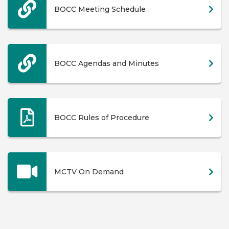
BOCC Meeting Schedule
BOCC Agendas and Minutes
BOCC Rules of Procedure
MCTV On Demand