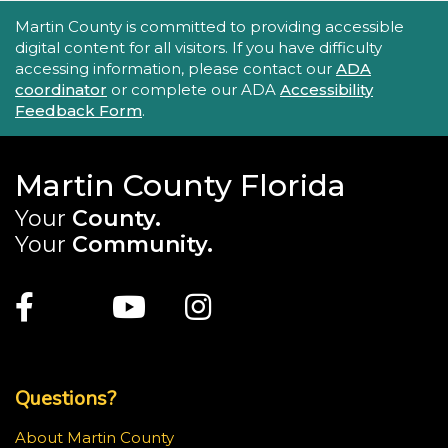
Accessibility Statement
Martin County is committed to providing accessible
digital content for all visitors. If you have difficulty
accessing information, please contact our
ADA
coordinator
or complete our ADA
Accessibility
Feedback Form
.
Martin County Florida
Your
County.
Your
Community.
Main Site: Social Links (footer)
Facebook
Twitter
Youtube
Instagram
Top Footer Menu
Questions?
About Martin County