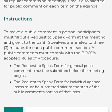
all regular commission meetings. Time is also allotted
for public comment on each item on the agenda.
Instructions
To make a public comment in person, participants
must fill out a Request to Speak Form at the meeting
and give it to the bailiff. Speakers are limited to three
(3) minutes for each public comment section. All
public comments must comply with the BOCC's
adopted Rules of Procedure.
The Request to Speak Form for general public
comments must be submitted before the meeting
begins.
The Request to Speak Form for individual agenda
items must be submitted prior to the start of the
public comments portion of that item.