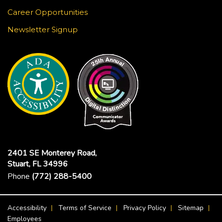
Career Opportunities
Newsletter Signup
2401 SE Monterey Road,
Stuart, FL 34996
Phone
(772) 288-5400
Footer Menu
Accessibility
Terms of Service
Privacy Policy
Sitemap
Employees