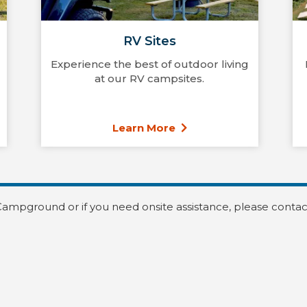
RV Sites
Experience the best of outdoor living
at our RV campsites.
Learn More
Campground or if you need onsite assistance, please contac