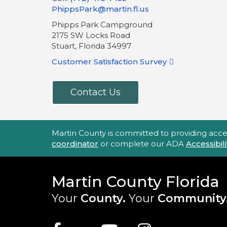
PhippsPark@martin.fl.us
Phipps Park Campground
2175 SW Locks Road
Stuart, Florida 34997
Customer Satisfaction Survey
Contact Us
Accessibility Statement
Martin County is committed to providing accessi
coordinator
or complete our ADA
Accessibi
Martin County Florida
Your
County.
Your
Community
Main Site: Social Links (footer)