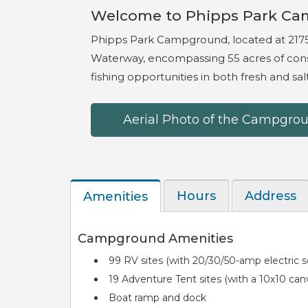
Welcome to Phipps Park Ca
Phipps Park Campground, located at 2175
Waterway, encompassing 55 acres of cons
fishing opportunities in both fresh and sa
Aerial Photo of the Campgro
Hours
Address
Amenities
Text (id: 11673)
Campground Amenities
99 RV sites (with 20/30/50-amp electric ser
19 Adventure Tent sites (with a 10x10 canvas
Boat ramp and dock