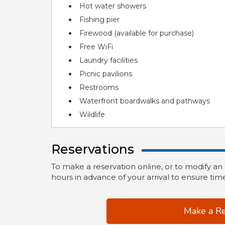
Hot water showers
Fishing pier
Firewood (available for purchase)
Free WiFi
Laundry facilities
Picnic pavilions
Restrooms
Waterfront boardwalks and pathways
Wildlife
Reservations
To make a reservation online, or to modify an
hours in advance of your arrival to ensure time
Make a Re