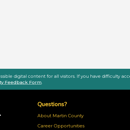
ble digital content for all visitors. If you have difficulty a
lity Feedback Form
.
Top Footer Menu
Questions?
.
About Martin County
Career Opportunities