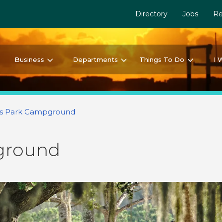
Directory
Jobs
Re
Business
Departments
Things To Do
I 
s Park Campground
ground