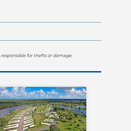
responsible for thefts or damage.