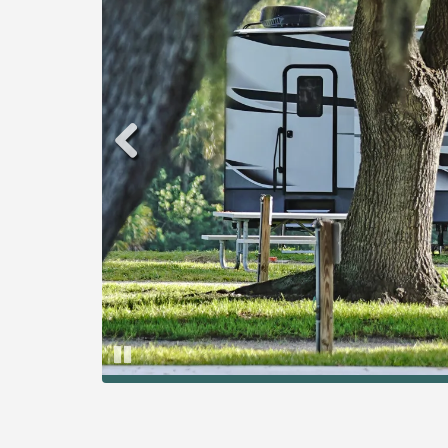
Pause