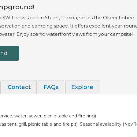
mpground!
 SW Locks Road in Stuart, Florida, spans the Okeechobee
ervation and camping space. It offers excellent year-roun
ltwater. Enjoy scenic waterfront views from your campsite!
und
Contact
FAQs
Explore
vice, water, sewer, picnic table and fire ring)
 tent, grill, picnic table and fire pit). Seasonal availability (Nov 