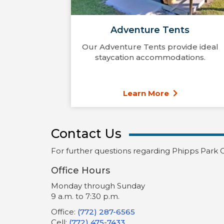
Adventure Tents
Our Adventure Tents provide ideal
staycation accommodations.
Learn More
Contact Us
For further questions regarding Phipps Park 
Office Hours
Monday through Sunday
9 a.m. to 7:30 p.m.
Office:
(772) 287-6565
Cell:
(772) 475-7433