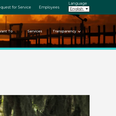
Language
quest for Service
Employees
English
Want To
Services
Transparency