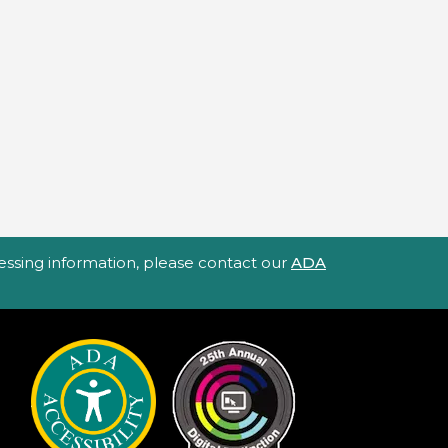
ccessing information, please contact our
ADA