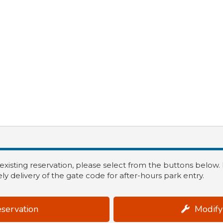
 existing reservation, please select from the buttons below
ly delivery of the gate code for after-hours park entry.
servation
Modify