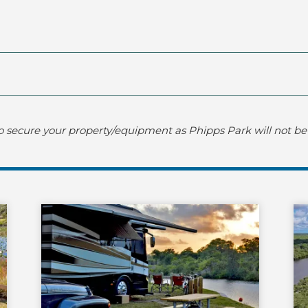
o secure your property/equipment as Phipps Park will not be 