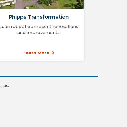
Phipps Transformation
Learn about our recent renovations
and improvements.
Learn More
t us.