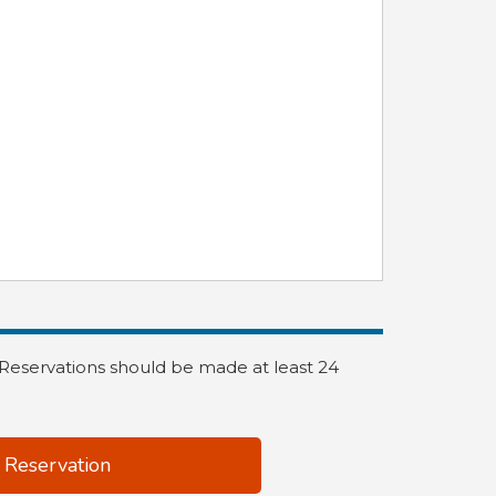
. Reservations should be made at least 24
 Reservation