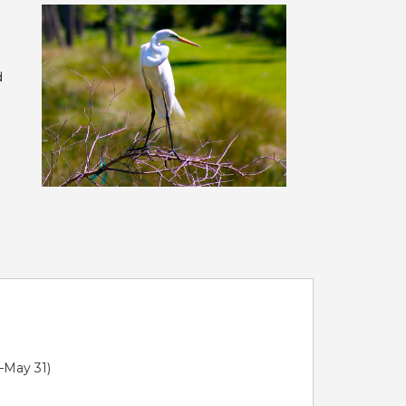
d
1–May 31)