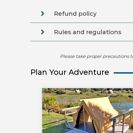
Refund policy
Rules and regulations
Please take proper precautions t
Plan Your Adventure