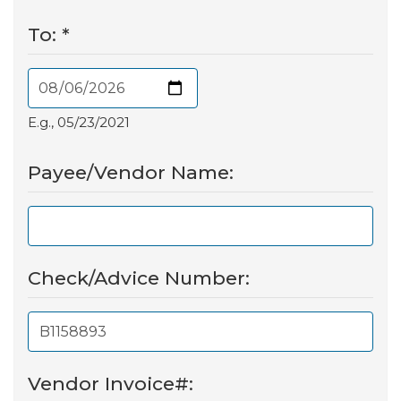
To:
*
E.g., 05/23/2021
Payee/Vendor Name:
Check/Advice Number:
Vendor Invoice#: