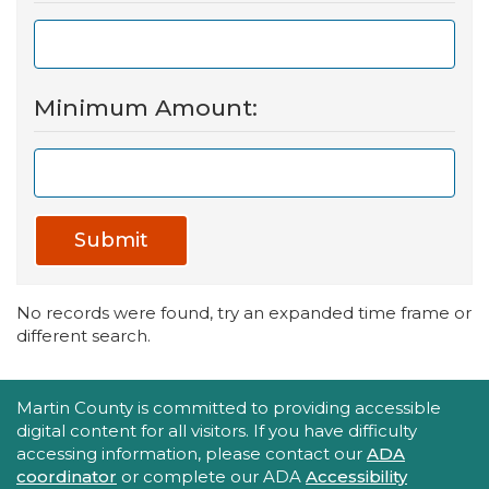
Minimum Amount:
Submit
No records were found, try an expanded time frame or
different search.
Accessibility Statement
Martin County is committed to providing accessible
digital content for all visitors. If you have difficulty
accessing information, please contact our
ADA
coordinator
or complete our ADA
Accessibility