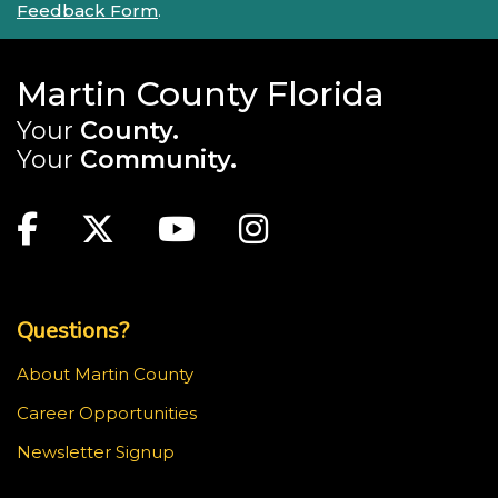
Feedback Form
.
Martin County Florida
Your
County.
Your
Community.
Main Site: Social Links (footer)
Facebook
Twitter
Youtube
Instagram
Top Footer Menu
Questions?
About Martin County
Career Opportunities
Newsletter Signup