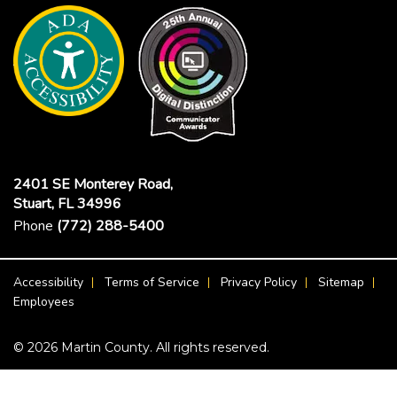
2401 SE Monterey Road,
Stuart, FL 34996
Phone
(772) 288-5400
Footer Menu
Accessibility
Terms of Service
Privacy Policy
Sitemap
Employees
© 2026 Martin County. All rights reserved.