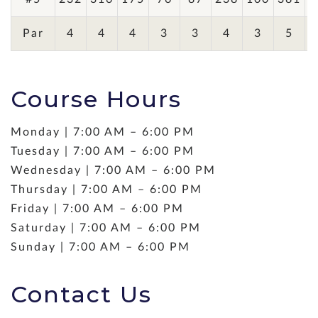
Par
4
4
4
3
3
4
3
5
Course Hours
Monday | 7:00 AM – 6:00 PM
Tuesday | 7:00 AM – 6:00 PM
Wednesday | 7:00 AM – 6:00 PM
Thursday | 7:00 AM – 6:00 PM
Friday | 7:00 AM – 6:00 PM
Saturday | 7:00 AM – 6:00 PM
Sunday | 7:00 AM – 6:00 PM
Contact Us