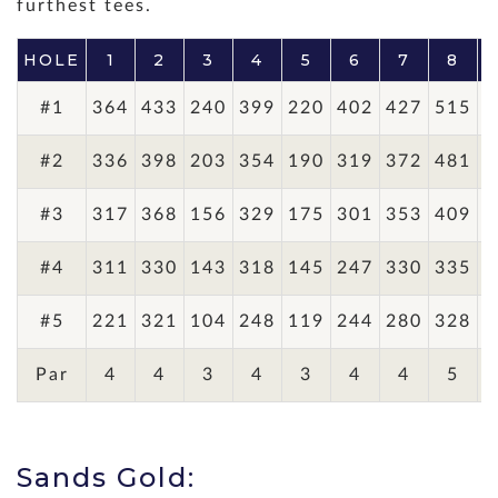
furthest tees.
HOLE
1
2
3
4
5
6
7
8
#1
364
433
240
399
220
402
427
515
3
#2
336
398
203
354
190
319
372
481
3
#3
317
368
156
329
175
301
353
409
3
#4
311
330
143
318
145
247
330
335
2
#5
221
321
104
248
119
244
280
328
2
Par
4
4
3
4
3
4
4
5
Sands Gold: