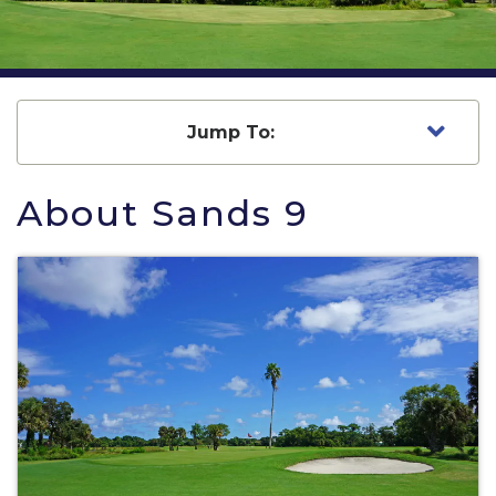
Jump To:
About Sands 9