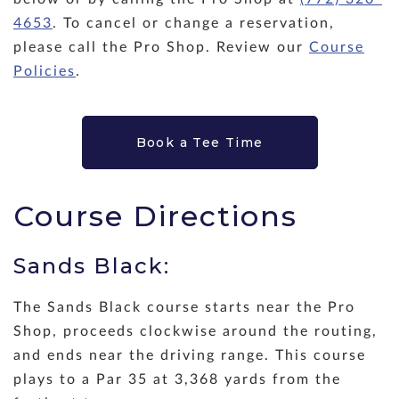
4653
. To cancel or change a reservation,
please call the Pro Shop. Review our
Course
Policies
.
Book a Tee Time
Course Directions
Sands Black:
The Sands Black course starts near the Pro
Shop, proceeds clockwise around the routing,
and ends near the driving range. This course
plays to a Par 35 at 3,368 yards from the