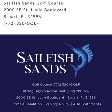
Sailfish Sands Golf Course
2000 SE St. Lucie Boulevard
Stuart, FL 34996
(772) 320-GOLF
Golf Course (772) 320-GOLF
Hitting Bays & Restaurant (772) 288-5525
2000 SE St. Lucie Boulevard
Stuart, FL 34996
Terms & Condition
Privacy Policy
ADA Statements