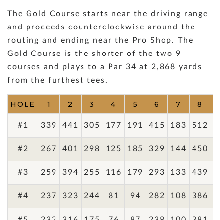
The Gold Course starts near the driving range
and proceeds counterclockwise around the
routing and ending near the Pro Shop. The
Gold Course is the shorter of the two 9
courses and plays to a Par 34 at 2,868 yards
from the furthest tees.
HOLE
1
2
3
4
5
6
7
8
#1
339
441
305
177
191
415
183
512
3
#2
267
401
298
125
185
329
144
450
2
#3
259
394
255
116
179
293
133
439
2
#4
237
323
244
81
94
282
108
386
2
#5
232
316
175
76
87
238
100
381
2