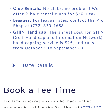
Club Rentals:
No clubs, no problem! We
offer 9-hole rental clubs for $40 + tax.
Leagues:
For league rates, contact the Pro
Shop at
(772) 320-4653
.
GHIN Handicap:
The annual cost for GHIN
(Golf Handicap and Information Network)
handicapping service is $25, and runs
from October 1 to September 30.
Rate Details
Book a Tee Time
Tee time reservations can be made online
below or by calling the Pro Shop at
(772) 320-