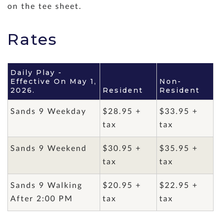
on the tee sheet.
Rates
Daily Play -
Effective On May 1,
Non-
2026.
Resident
Resident
Sands 9 Weekday
$28.95 +
$33.95 +
tax
tax
Sands 9 Weekend
$30.95 +
$35.95 +
tax
tax
Sands 9 Walking
$20.95 +
$22.95 +
After 2:00 PM
tax
tax