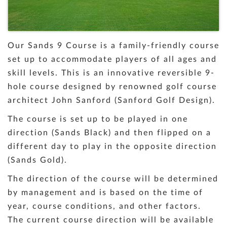
Our Sands 9 Course is a family-friendly course
set up to accommodate players of all ages and
skill levels. This is an innovative reversible 9-
hole course designed by renowned golf course
architect John Sanford (Sanford Golf Design).
The course is set up to be played in one
direction (Sands Black) and then flipped on a
different day to play in the opposite direction
(Sands Gold).
The direction of the course will be determined
by management and is based on the time of
year, course conditions, and other factors.
The current course direction will be available