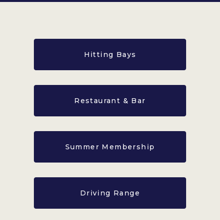
Hitting Bays
Restaurant & Bar
Summer Membership
Driving Range