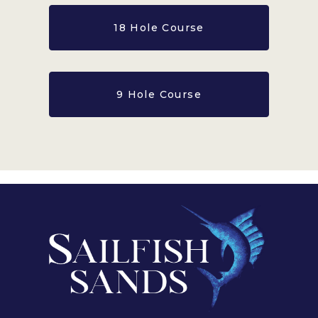
18 Hole Course
9 Hole Course