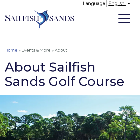
Skip
Language
English
to
Above Header
main
content
You are here
Home
Events & More
About
About Sailfish
Sands Golf Course