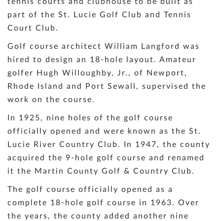
tennis courts and clubhouse to be built as
part of the St. Lucie Golf Club and Tennis
Court Club.
Golf course architect William Langford was
hired to design an 18-hole layout. Amateur
golfer Hugh Willoughby, Jr., of Newport,
Rhode Island and Port Sewall, supervised the
work on the course.
In 1925, nine holes of the golf course
officially opened and were known as the St.
Lucie River Country Club. In 1947, the county
acquired the 9-hole golf course and renamed
it the Martin County Golf & Country Club.
The golf course officially opened as a
complete 18-hole golf course in 1963. Over
the years, the county added another nine