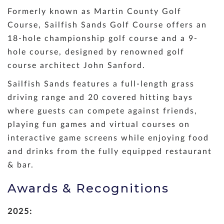
Formerly known as Martin County Golf
Course, Sailfish Sands Golf Course offers an
18-hole championship golf course and a 9-
hole course, designed by renowned golf
course architect John Sanford.
Sailfish Sands features a full-length grass
driving range and 20 covered hitting bays
where guests can compete against friends,
playing fun games and virtual courses on
interactive game screens while enjoying food
and drinks from the fully equipped restaurant
& bar.
Awards & Recognitions
2025: