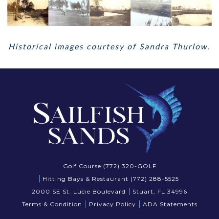
Historical images courtesy of Sandra Thurlow.
Golf Course (772) 320-GOLF
Hitting Bays & Restaurant (772) 288-5525
2000 SE St. Lucie Boulevard
Stuart, FL 34996
Terms & Condition
Privacy Policy
ADA Statements