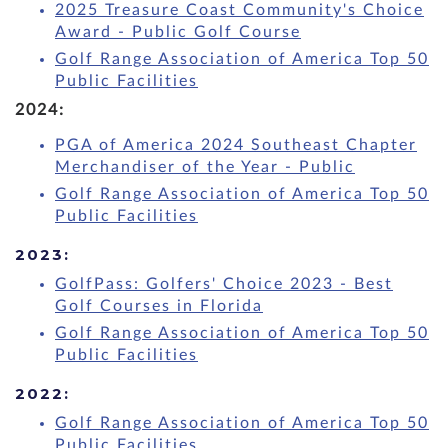
2025 Treasure Coast Community's Choice
Award - Public Golf Course
Golf Range Association of America Top 50
Public Facilities
2024:
PGA of America 2024 Southeast Chapter
Merchandiser of the Year - Public
Golf Range Association of America Top 50
Public Facilities
2023:
GolfPass: Golfers' Choice 2023 - Best
Golf Courses in Florida
Golf Range Association of America Top 50
Public Facilities
2022:
Golf Range Association of America Top 50
Public Facilities