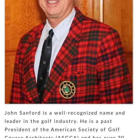
John Sanford is a well-recognized name and
leader in the golf industry. He is a past
President of the American Society of Golf
Course Architects (ASGCA) and has over 30