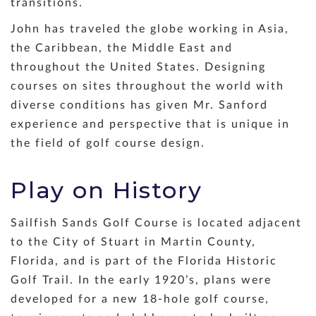
transitions.
John has traveled the globe working in Asia,
the Caribbean, the Middle East and
throughout the United States. Designing
courses on sites throughout the world with
diverse conditions has given Mr. Sanford
experience and perspective that is unique in
the field of golf course design.
Play on History
Sailfish Sands Golf Course is located adjacent
to the City of Stuart in Martin County,
Florida, and is part of the Florida Historic
Golf Trail. In the early 1920’s, plans were
developed for a new 18-hole golf course,