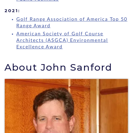
2021:
Golf Range Association of America Top 50
Range Award
American Society of Golf Course
Architects (ASGCA) Environmental
Excellence Award
About John Sanford