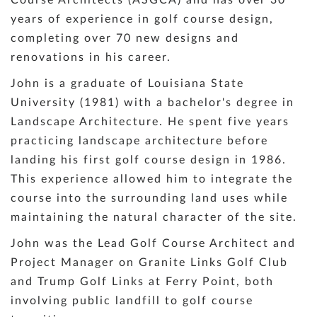
years of experience in golf course design,
completing over 70 new designs and
renovations in his career.
John is a graduate of Louisiana State
University (1981) with a bachelor's degree in
Landscape Architecture. He spent five years
practicing landscape architecture before
landing his first golf course design in 1986.
This experience allowed him to integrate the
course into the surrounding land uses while
maintaining the natural character of the site.
John was the Lead Golf Course Architect and
Project Manager on Granite Links Golf Club
and Trump Golf Links at Ferry Point, both
involving public landfill to golf course