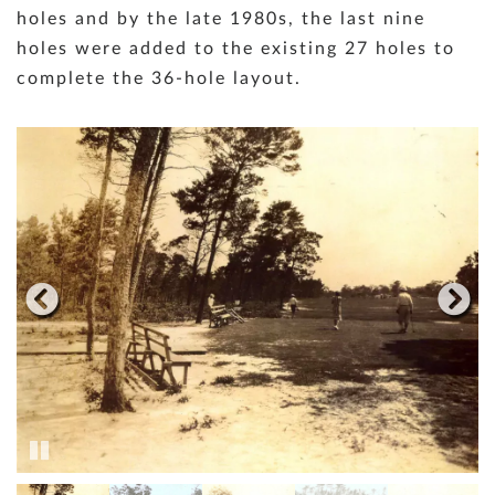
holes and by the late 1980s, the last nine
holes were added to the existing 27 holes to
complete the 36-hole layout.
Pause