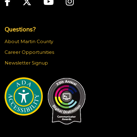
Facebook
Twitter
Youtube
Instagram
Top Footer Menu
Questions?
About Martin County
Career Opportunities
Newsletter Signup