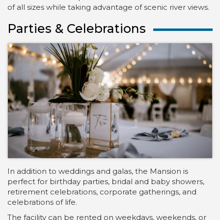
of all sizes while taking advantage of scenic river views.
Parties & Celebrations
In addition to weddings and galas, the Mansion is
perfect for birthday parties, bridal and baby showers,
retirement celebrations, corporate gatherings, and
celebrations of life.
The facility can be rented on weekdays, weekends, or