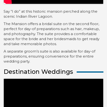
Say “I do” at this historic mansion perched along the
scenic Indian River Lagoon.
The Mansion offers a bridal suite on the second floor,
perfect for day-of preparations such as hair, makeup,
and photography. The suite provides a comfortable
space for the bride and her bridesmaids to get ready
and take memorable photos.
A separate groom’s suite is also available for day-of
preparations, ensuring convenience for the entire
wedding party.
Destination Weddings