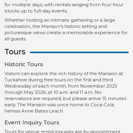
for multiple days, with rentals ranging from four-hour
blocks up to full-day events.
Whether hosting an intimate gathering or a large
celebration, the Mansion’s historic setting and
picturesque views create a memorable experience for
all guests.
Tours
Historic Tours
Visitors can explore the rich history of the Mansion at
Tuckahoe during free tours on the first and third
Wednesday of each month, from November 2025
through May 2026, at 10 a.m. and 11 a.m. No
reservations are required, but please arrive 15 minutes
early. The Mansion was once home to Coca-Cola
heiress Anne Bates Leach.
Event Inquiry Tours
Tours for venue rental inquiries are by appointment