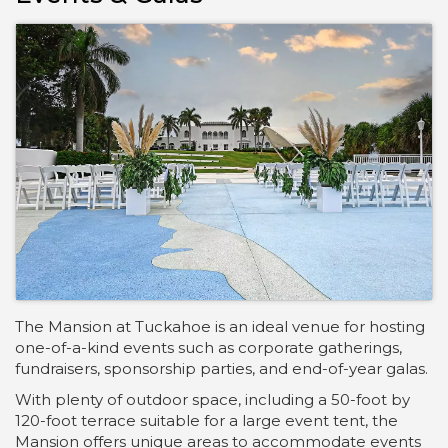
The Mansion at Tuckahoe is an ideal venue for hosting
one-of-a-kind events such as corporate gatherings,
fundraisers, sponsorship parties, and end-of-year galas.
With plenty of outdoor space, including a 50-foot by
120-foot terrace suitable for a large event tent, the
Mansion offers unique areas to accommodate events