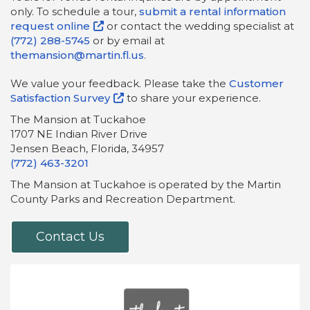
only. To schedule a tour,
submit a rental information
request online
or contact the wedding specialist at
(772) 288-5745
or by email at
themansion@martin.fl.us
.
We value your feedback. Please take the
Customer
Satisfaction Survey
to share your experience.
The Mansion at Tuckahoe
1707 NE Indian River Drive
Jensen Beach, Florida, 34957
(772) 463-3201
The Mansion at Tuckahoe is operated by the Martin
County Parks and Recreation Department.
Contact Us