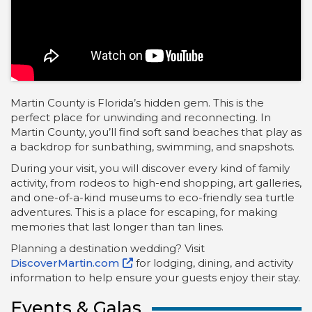
Martin County is Florida’s hidden gem. This is the
perfect place for unwinding and reconnecting. In
Martin County, you’ll find soft sand beaches that play as
a backdrop for sunbathing, swimming, and snapshots.
During your visit, you will discover every kind of family
activity, from rodeos to high-end shopping, art galleries,
and one-of-a-kind museums to eco-friendly sea turtle
adventures. This is a place for escaping, for making
memories that last longer than tan lines.
Planning a destination wedding? Visit
DiscoverMartin.com
for lodging, dining, and activity
information to help ensure your guests enjoy their stay.
Events & Galas