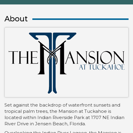
About
Set against the backdrop of waterfront sunsets and
tropical palm trees, the Mansion at Tuckahoe is
located within Indian Riverside Park at 1707 NE Indian
River Drive in Jensen Beach, Florida.
Overlooking the Indian River Lagoon, the Mansion is