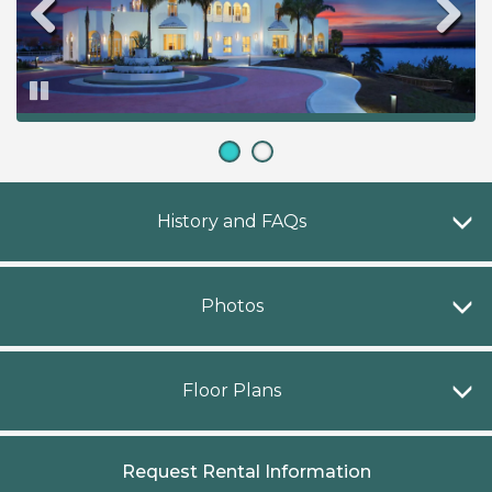
Pause
H
History and FAQs
P
Photos
F
Floor Plans
Request Rental Information