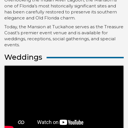
one of Florida’s most historically significant sites and
has been carefully restored to preserve its southern
elegance and Old Florida charm.
Today, the Mansion at Tuckahoe serves as the Treasure
Coast’s premier event venue and is available for
weddings, receptions, social gatherings, and special
events.
Weddings