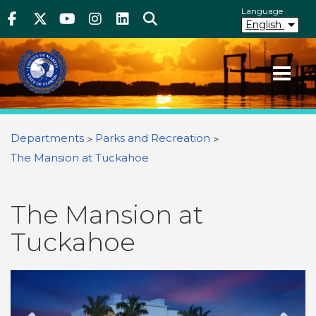
Above Header
Skip
Language
Facebook
Twitter
Youtube
Instagram
linkedIn
Search
to
English
main
content
Your County. Your Community.
Martin County Florida
You are here
Departments
Parks and Recreation
The Mansion at Tuckahoe
The Mansion at
Tuckahoe