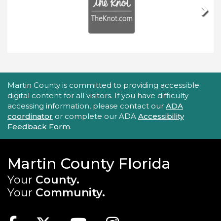
Next
Accessibility Statement
Martin County is committed to providing accessible
digital content for all visitors. If you have difficulty
accessing information, please contact our
ADA
coordinator
or complete our ADA
Accessibility
Feedback Form
.
Martin County Florida
Your
County.
Your
Community.
Main Site: Social Links (footer)